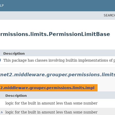
LP
SEARC
rmissions.limits.PermissionLimitBase
Description
l
This package has classes involving builtin implementations of p
rnet2.middleware.grouper.permissions.limit
t2.middleware.grouper.permissions.limits.impl
Description
logic for the built in amount less than some number
ls
logic for the built in amount less than some number