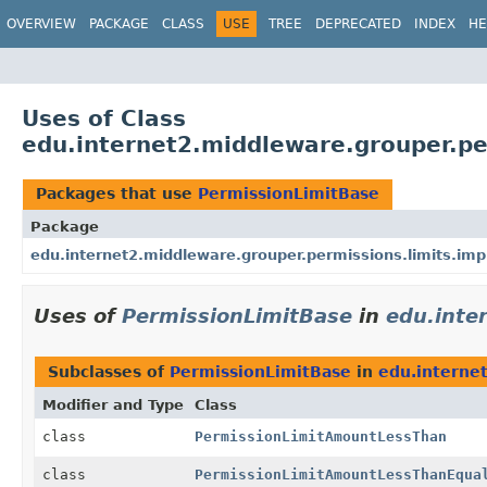
OVERVIEW
PACKAGE
CLASS
USE
TREE
DEPRECATED
INDEX
HE
Uses of Class
edu.internet2.middleware.grouper.pe
Packages that use
PermissionLimitBase
Package
edu.internet2.middleware.grouper.permissions.limits.imp
Uses of
PermissionLimitBase
in
edu.inte
Subclasses of
PermissionLimitBase
in
edu.interne
Modifier and Type
Class
class
PermissionLimitAmountLessThan
class
PermissionLimitAmountLessThanEqua