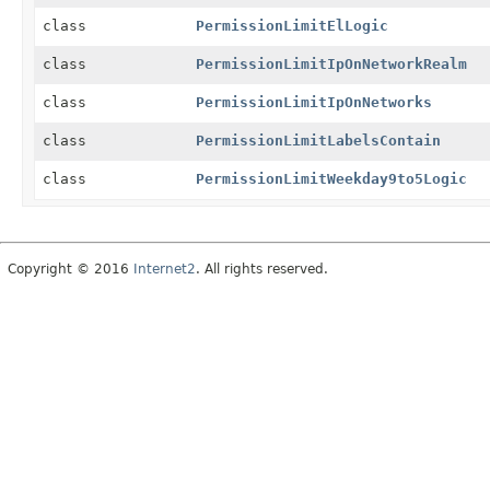
class
PermissionLimitElLogic
class
PermissionLimitIpOnNetworkRealm
class
PermissionLimitIpOnNetworks
class
PermissionLimitLabelsContain
class
PermissionLimitWeekday9to5Logic
Copyright © 2016
Internet2
. All rights reserved.