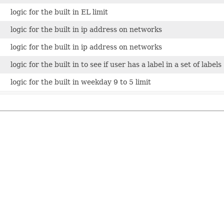
logic for the built in EL limit
logic for the built in ip address on networks
logic for the built in ip address on networks
logic for the built in to see if user has a label in a set of labels
logic for the built in weekday 9 to 5 limit