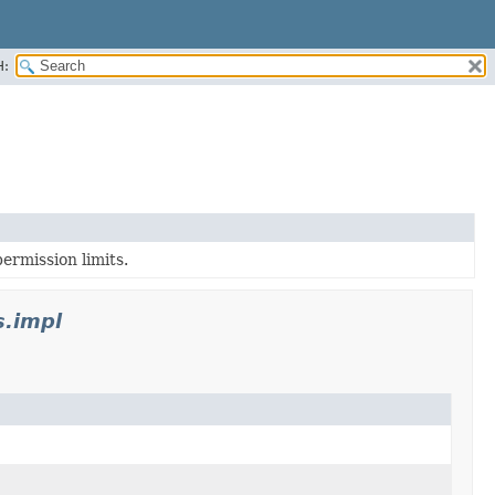
H:
ermission limits.
s.impl