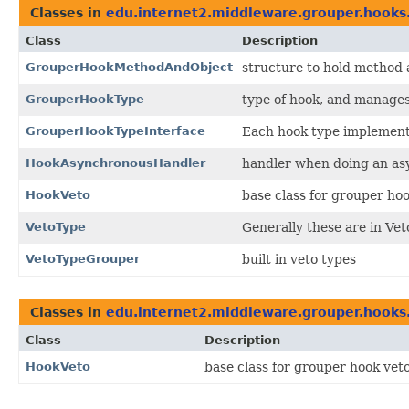
Classes in
edu.internet2.middleware.grouper.hooks.
Class
Description
GrouperHookMethodAndObject
structure to hold method a
GrouperHookType
type of hook, and manages
GrouperHookTypeInterface
Each hook type implements
HookAsynchronousHandler
handler when doing an asy
HookVeto
base class for grouper hoo
VetoType
Generally these are in V
VetoTypeGrouper
built in veto types
Classes in
edu.internet2.middleware.grouper.hooks.
Class
Description
HookVeto
base class for grouper hook veto