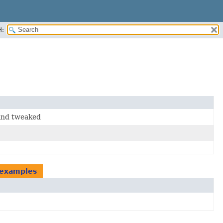
H:
and tweaked
.examples