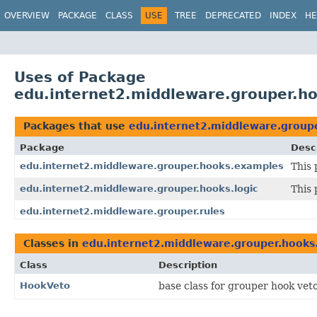
OVERVIEW
PACKAGE
CLASS
USE
TREE
DEPRECATED
INDEX
HE
Uses of Package
edu.internet2.middleware.grouper.ho
Packages that use
edu.internet2.middleware.groupe
Package
Desc
edu.internet2.middleware.grouper.hooks.examples
This
edu.internet2.middleware.grouper.hooks.logic
This 
edu.internet2.middleware.grouper.rules
Classes in
edu.internet2.middleware.grouper.hooks.
Class
Description
HookVeto
base class for grouper hook veto