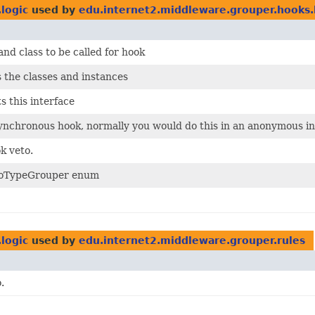
logic
used by
edu.internet2.middleware.grouper.hooks.
nd class to be called for hook
 the classes and instances
 this interface
nchronous hook, normally you would do this in an anonymous in
k veto.
etoTypeGrouper enum
logic
used by
edu.internet2.middleware.grouper.rules
.