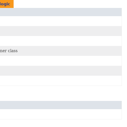
logic
ner class