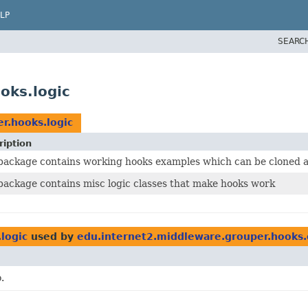
LP
SEARC
oks.logic
r.hooks.logic
ription
 package contains working hooks examples which can be cloned 
package contains misc logic classes that make hooks work
logic
used by
edu.internet2.middleware.grouper.hooks
.