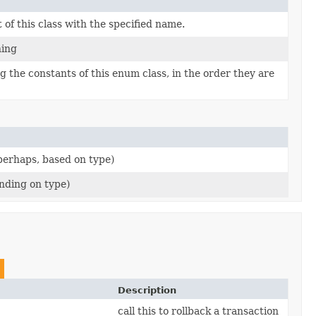
of this class with the specified name.
hing
 the constants of this enum class, in the order they are
(perhaps, based on type)
nding on type)
Description
call this to rollback a transaction