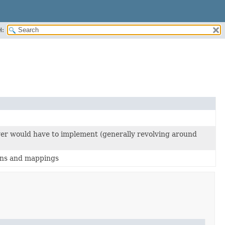
H:
ayer would have to implement (generally revolving around
ions and mappings