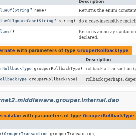
Description
lueOf
(
String
name)
Returns the enum constant 
lueOfIgnoreCase
(
String
string)
do a case-insensitive matc
lues
()
Returns an array containing
declared.
ernate
with parameters of type
GrouperRollbackType
Description
rRollbackType
grouperRollbackType)
rollback a transaction 
ollbackType
grouperRollbackType)
rollback (perhaps, depe
rnet2.middleware.grouper.internal.dao
ernal.dao
with parameters of type
GrouperRollbackType
k
(
GrouperTransaction
grouperTransaction,