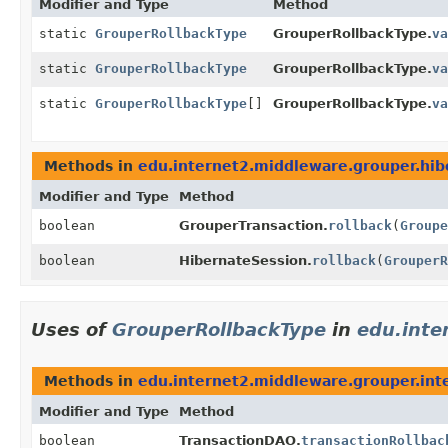
Modifier and Type
Method
static
GrouperRollbackType
GrouperRollbackType.
va
static
GrouperRollbackType
GrouperRollbackType.
va
static
GrouperRollbackType
[]
GrouperRollbackType.
va
Methods in
edu.internet2.middleware.grouper.hib
Modifier and Type
Method
boolean
GrouperTransaction.
rollback
(
Groupe
boolean
HibernateSession.
rollback
(
GrouperR
Uses of
GrouperRollbackType
in
edu.inte
Methods in
edu.internet2.middleware.grouper.int
Modifier and Type
Method
boolean
TransactionDAO.
transactionRollbac