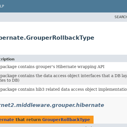
LP
SEARC
ibernate.GrouperRollbackType
ription
 package contains grouper's Hibernate wrapping API
 package contains the data access object interfaces that a DB l
ies to DB)
 package contains hib3 related data access object implementat
rnet2.middleware.grouper.hibernate
ernate
that return
GrouperRollbackType