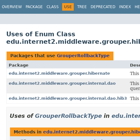
OVERVIEW
PACKAGE
CLASS
USE
TREE
DEPRECATED
INDEX
HE
Uses of Enum Class
edu.internet2.middleware.grouper.h
Packages that use
GrouperRollbackType
Package
Desc
edu.internet2.middleware.grouper.hibernate
This
edu.internet2.middleware.grouper.internal.dao
This
quer
edu.internet2.middleware.grouper.internal.dao.hib3
This
Uses of
GrouperRollbackType
in
edu.inte
Methods in
edu.internet2.middleware.grouper.hib