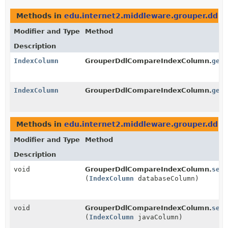
Methods in
edu.internet2.middleware.grouper.ddl
t
Modifier and Type
Method
Description
IndexColumn
GrouperDdlCompareIndexColumn.
getD
IndexColumn
GrouperDdlCompareIndexColumn.
getJ
Methods in
edu.internet2.middleware.grouper.ddl
w
Modifier and Type
Method
Description
void
GrouperDdlCompareIndexColumn.
setD
(
IndexColumn
databaseColumn)
void
GrouperDdlCompareIndexColumn.
setJ
(
IndexColumn
javaColumn)