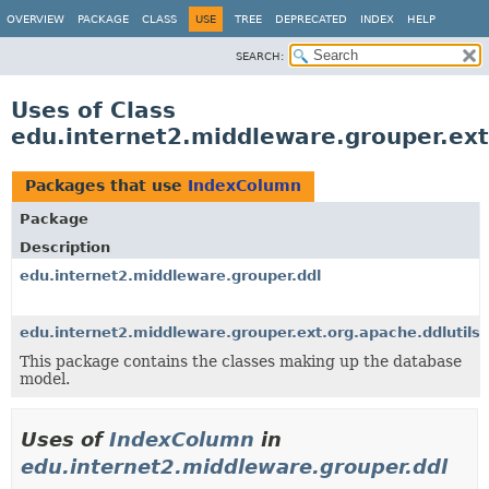
OVERVIEW
PACKAGE
CLASS
USE
TREE
DEPRECATED
INDEX
HELP
SEARCH:
Uses of Class
edu.internet2.middleware.grouper.ext
Packages that use
IndexColumn
Package
Description
edu.internet2.middleware.grouper.ddl
edu.internet2.middleware.grouper.ext.org.apache.ddlutils
This package contains the classes making up the database
model.
Uses of
IndexColumn
in
edu.internet2.middleware.grouper.ddl