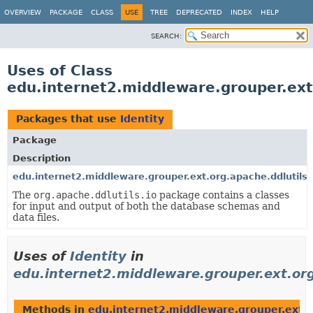
OVERVIEW
PACKAGE
CLASS
USE
TREE
DEPRECATED
INDEX
HELP
SEARCH:
Uses of Class
edu.internet2.middleware.grouper.ext.
Packages that use
Identity
Package
Description
edu.internet2.middleware.grouper.ext.org.apache.ddlutils.
The
org.apache.ddlutils.io
package contains a classes
for input and output of both the database schemas and
data files.
Uses of
Identity
in
edu.internet2.middleware.grouper.ext.org
Methods in
edu.internet2.middleware.grouper.ext.or