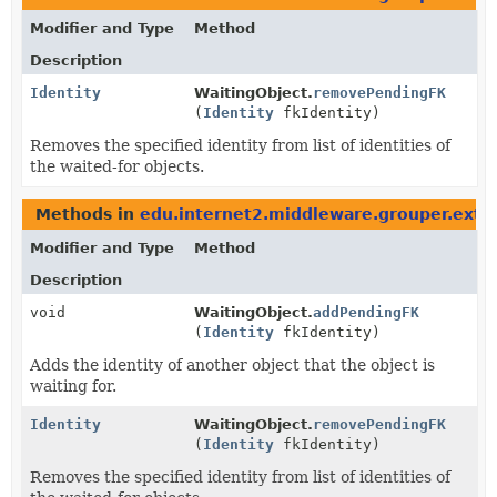
Modifier and Type
Method
Description
Identity
WaitingObject.
removePendingFK
(
Identity
fkIdentity)
Removes the specified identity from list of identities of
the waited-for objects.
Methods in
edu.internet2.middleware.grouper.ext.or
Modifier and Type
Method
Description
void
WaitingObject.
addPendingFK
(
Identity
fkIdentity)
Adds the identity of another object that the object is
waiting for.
Identity
WaitingObject.
removePendingFK
(
Identity
fkIdentity)
Removes the specified identity from list of identities of