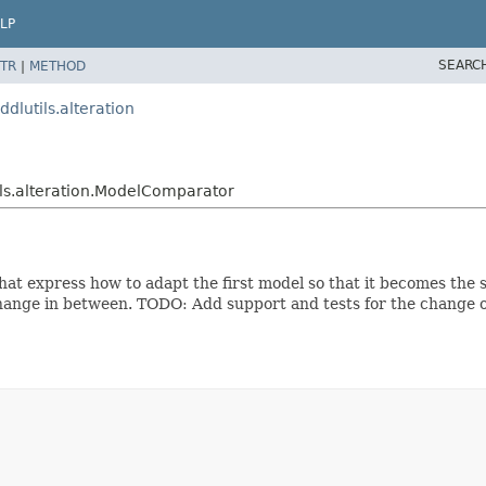
LP
SEARC
TR
|
METHOD
dlutils.alteration
ils.alteration.ModelComparator
t express how to adapt the first model so that it becomes the s
 change in between. TODO: Add support and tests for the change 