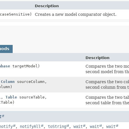
Description
caseSensitive)
Creates a new model comparator object.
hods
Description
abase
targetModel)
Compares the two mod
second model from the
,
Column
sourceColumn,
Compares the two col
lumn)
second column from th
el,
Table
sourceTable,
Compares the two tab
Table)
second table from the 
t
notify
,
notifyAll
,
toString
,
wait
,
wait
,
wait