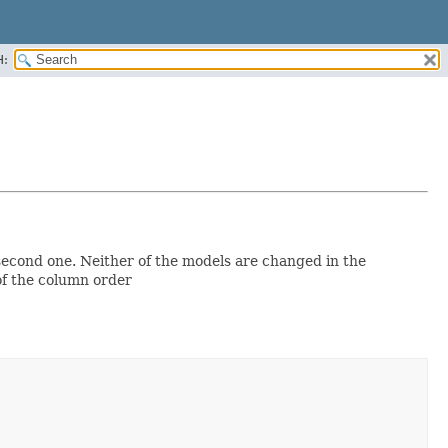
H:
econd one. Neither of the models are changed in the
of the column order