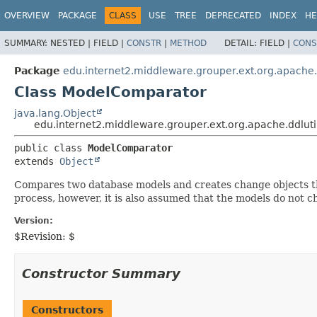
OVERVIEW
PACKAGE
CLASS
USE
TREE
DEPRECATED
INDEX
HE
SUMMARY:
NESTED |
FIELD |
CONSTR
|
METHOD
DETAIL:
FIELD |
CONS
Package
edu.internet2.middleware.grouper.ext.org.apache.d
Class ModelComparator
java.lang.Object
edu.internet2.middleware.grouper.ext.org.apache.ddlut
public class 
ModelComparator
extends 
Object
Compares two database models and creates change objects tha
process, however, it is also assumed that the models do not
Version:
$Revision: $
Constructor Summary
Constructors