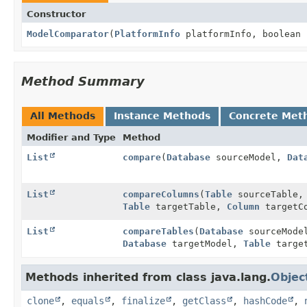
Constructor
ModelComparator
(
PlatformInfo
platformInfo, boolean 
Method Summary
All Methods
Instance Methods
Concrete Met
Modifier and Type
Method
List
compare
(
Database
sourceModel,
Dat
List
compareColumns
(
Table
sourceTable
Table
targetTable,
Column
targetCo
List
compareTables
(
Database
sourceMod
Database
targetModel,
Table
target
Methods inherited from class java.lang.
Objec
clone
,
equals
,
finalize
,
getClass
,
hashCode
,