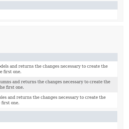
els and returns the changes necessary to create the
 first one.
umns and returns the changes necessary to create the
e first one.
les and returns the changes necessary to create the
first one.