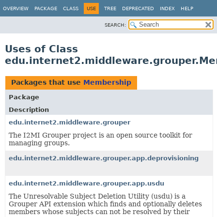
OVERVIEW
PACKAGE
CLASS
USE
TREE
DEPRECATED
INDEX
HELP
SEARCH:
Uses of Class
edu.internet2.middleware.grouper.M
Packages that use
Membership
Package
Description
edu.internet2.middleware.grouper
The I2MI Grouper project is an open source toolkit for
managing groups.
edu.internet2.middleware.grouper.app.deprovisioning
edu.internet2.middleware.grouper.app.usdu
The Unresolvable Subject Deletion Utility (usdu) is a
Grouper API extension which finds and optionally deletes
members whose subjects can not be resolved by their