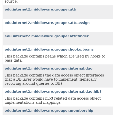
source.
edu.internet2.middleware.grouper.attr
edu.internet2.middleware.grouper.attr.assign
edu.internet2.middleware.grouper.attr.finder
edu.internet2.middleware.grouper.hooks.beans
This package contains beans which are used by hooks to
pass data.
edu.internet2.middleware.grouper.internal.dao
This package contains the data access object interfaces
that a DB layer would have to implement (generally
revolving around queries to DB)
edu.internet2.middleware.grouper.internal.dao.hib3
This package contains hib3 related data access object
implementations and mappings
edu.internet2.middleware.grouper.membership