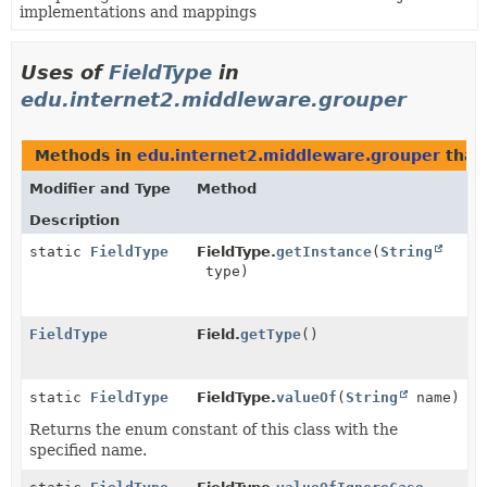
implementations and mappings
Uses of
FieldType
in
edu.internet2.middleware.grouper
Methods in
edu.internet2.middleware.grouper
that
Modifier and Type
Method
Description
static
FieldType
FieldType.
getInstance
(
String
type)
FieldType
Field.
getType
()
static
FieldType
FieldType.
valueOf
(
String
name)
Returns the enum constant of this class with the
specified name.