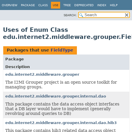
OVERVIEW
PACKAGE
CLASS
USE
TREE
DEPRECATED
INDEX
HELP
SEARCH:
Uses of Enum Class
edu.internet2.middleware.grouper.Fie
Packages that use
FieldType
Package
Description
edu.internet2.middleware.grouper
The I2MI Grouper project is an open source toolkit for
managing groups.
edu.internet2.middleware.grouper.internal.dao
This package contains the data access object interfaces
that a DB layer would have to implement (generally
revolving around queries to DB)
edu.internet2.middleware.grouper.internal.dao.hib3
This package contains hib3 related data access object