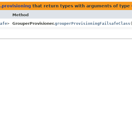
.provisioning
that return types with arguments of type
Method
afe
>
GrouperProvisioner.
grouperProvisioningFailsafeClass