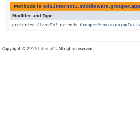
Methods in
edu.internet2.middleware.grouper.app
Modifier and Type
protected
Class
<? extends
GrouperProvisioningFails
Copyright © 2016
Internet2
. All rights reserved.