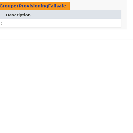
GrouperProvisioningFailsafe
Description
()