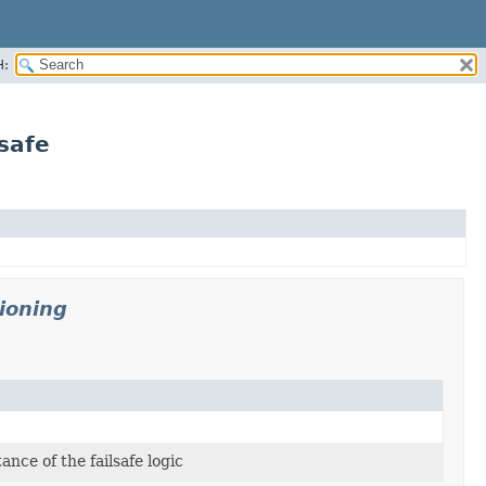
H:
safe
ioning
ance of the failsafe logic