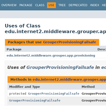
OVERVIEW
PACKAGE
CLASS
USE
TREE
DEPRECATED
INDEX
HE
Uses of Class
edu.internet2.middleware.grouper.ap
Packages that use
GrouperProvisioningFailsafe
Package
Desc
edu.internet2.middleware.grouper.app.provisioning
Uses of
GrouperProvisioningFailsafe
in
e
Methods in
edu.internet2.middleware.grouper.app
Modifier and Type
Method
protected
GrouperProvisioningFailsafe
GrouperProvis
GrouperProvisioningFailsafe
GrouperProvis