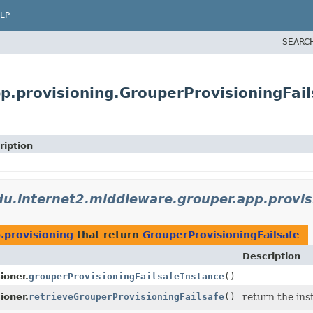
LP
SEARC
p.provisioning.GrouperProvisioningFail
ription
du.internet2.middleware.grouper.app.provis
.provisioning
that return
GrouperProvisioningFailsafe
Description
ioner.
grouperProvisioningFailsafeInstance
()
ioner.
retrieveGrouperProvisioningFailsafe
()
return the inst