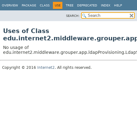
OVERVIEW
PACKAGE
CLASS
USE
TREE
DEPRECATED
INDEX
HELP
SEARCH:
Uses of Class
edu.internet2.middleware.grouper.ap
No usage of
edu.internet2.middleware.grouper.app.ldapProvisioning.Ld
Copyright © 2016
Internet2
. All rights reserved.