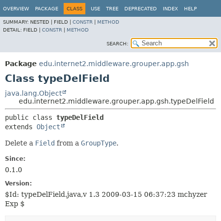
OVERVIEW
PACKAGE
CLASS
USE
TREE
DEPRECATED
INDEX
HELP
SUMMARY:
NESTED |
FIELD |
CONSTR
|
METHOD
DETAIL:
FIELD |
CONSTR
|
METHOD
SEARCH:
Package
edu.internet2.middleware.grouper.app.gsh
Class typeDelField
java.lang.Object
edu.internet2.middleware.grouper.app.gsh.typeDelField
public class 
typeDelField
extends 
Object
Delete a
Field
from a
GroupType
.
Since:
0.1.0
Version:
$Id: typeDelField.java,v 1.3 2009-03-15 06:37:23 mchyzer
Exp $