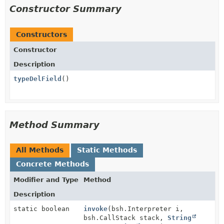
Constructor Summary
Constructors
Constructor
Description
typeDelField
()
Method Summary
All Methods
Static Methods
Concrete Methods
Modifier and Type
Method
Description
static boolean
invoke
(bsh.Interpreter i,
bsh.CallStack stack,
String