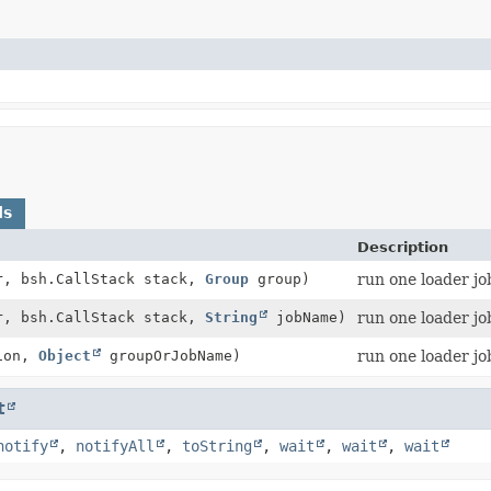
ds
Description
r, bsh.CallStack stack,
Group
group)
run one loader jo
r, bsh.CallStack stack,
String
jobName)
run one loader jo
ion,
Object
groupOrJobName)
run one loader jo
t
notify
,
notifyAll
,
toString
,
wait
,
wait
,
wait