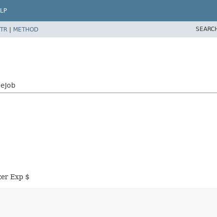
LP
SEARC
TR
|
METHOD
neJob
zer Exp $