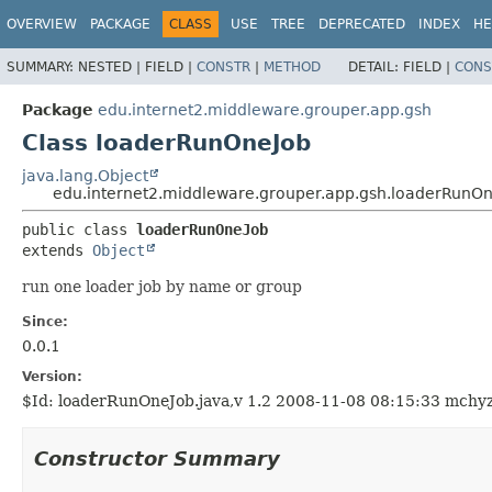
OVERVIEW
PACKAGE
CLASS
USE
TREE
DEPRECATED
INDEX
HE
SUMMARY:
NESTED |
FIELD |
CONSTR
|
METHOD
DETAIL:
FIELD |
CONS
Package
edu.internet2.middleware.grouper.app.gsh
Class loaderRunOneJob
java.lang.Object
edu.internet2.middleware.grouper.app.gsh.loaderRunO
public class 
loaderRunOneJob
extends 
Object
run one loader job by name or group
Since:
0.0.1
Version:
$Id: loaderRunOneJob.java,v 1.2 2008-11-08 08:15:33 mchy
Constructor Summary