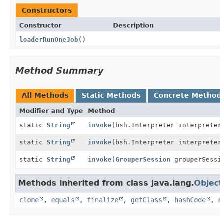
Constructors
Constructor
Description
loaderRunOneJob
()
Method Summary
All Methods
Static Methods
Concrete Metho
Modifier and Type
Method
static
String
invoke
(bsh.Interpreter interprete
static
String
invoke
(bsh.Interpreter interprete
static
String
invoke
(
GrouperSession
grouperSess
Methods inherited from class java.lang.
Objec
clone
,
equals
,
finalize
,
getClass
,
hashCode
,