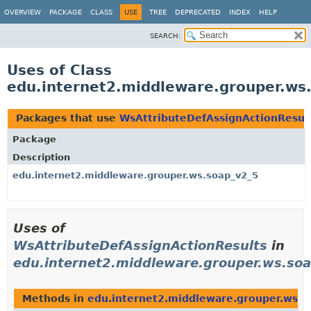
OVERVIEW
PACKAGE
CLASS
USE
TREE
DEPRECATED
INDEX
HELP
SEARCH:
Uses of Class
edu.internet2.middleware.grouper.ws
Packages that use
WsAttributeDefAssignActionResul
Package
Description
edu.internet2.middleware.grouper.ws.soap_v2_5
Uses of
WsAttributeDefAssignActionResults
in
edu.internet2.middleware.grouper.ws.so
Methods in
edu.internet2.middleware.grouper.ws.s