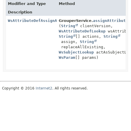
Modifier and Type
Method
Description
WsAttributeDefAssignActionResults
GrouperService.
assignAttributeD
(
String
clientVersion,
WsAttributeDefLookup
wsAttribut
String
[] actions,
String
assign,
String
replaceAllExisting,
WsSubjectLookup
actAsSubjectLoo
WsParam
[] params)
Copyright © 2016
Internet2
. All rights reserved.