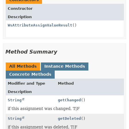
Constructor
Description
WsAttributeAssignValueResult
()
Method Summary
All Methods
Instance Methods
Concrete Methods
Modifier and Type
Method
Description
String
getChanged
()
if this assignment was changed, T|F
String
getDeleted
()
if this assignment was deleted, T|F