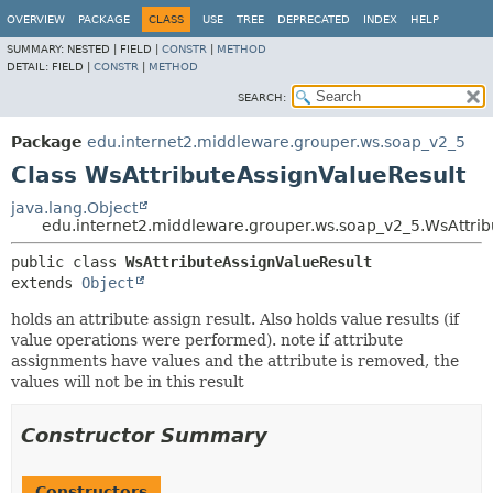
OVERVIEW
PACKAGE
CLASS
USE
TREE
DEPRECATED
INDEX
HELP
SUMMARY:
NESTED |
FIELD |
CONSTR
|
METHOD
DETAIL:
FIELD |
CONSTR
|
METHOD
SEARCH:
Package
edu.internet2.middleware.grouper.ws.soap_v2_5
Class WsAttributeAssignValueResult
java.lang.Object
edu.internet2.middleware.grouper.ws.soap_v2_5.WsAttrib
public class 
WsAttributeAssignValueResult
extends 
Object
holds an attribute assign result. Also holds value results (if
value operations were performed). note if attribute
assignments have values and the attribute is removed, the
values will not be in this result
Constructor Summary
Constructors