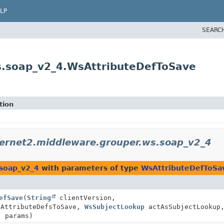
LP
SEARC
s.soap_v2_4.WsAttributeDefToSave
tion
ternet2.middleware.grouper.ws.soap_v2_4
.soap_v2_4
with parameters of type
WsAttributeDefToSa
efSave
(
String
clientVersion,
sAttributeDefsToSave,
WsSubjectLookup
actAsSubjectLookup
] params)