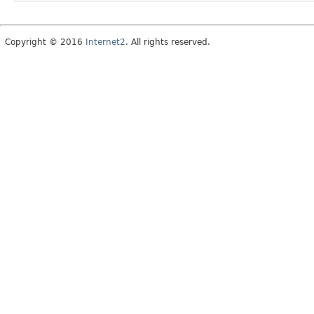
Copyright © 2016
Internet2
. All rights reserved.