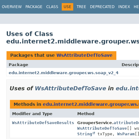
OVERVIEW
PACKAGE
CLASS
USE
TREE
DEPRECATED
INDEX
HE
Uses of Class
edu.internet2.middleware.grouper.w
Packages that use
WsAttributeDefToSave
Package
Descrip
edu.internet2.middleware.grouper.ws.soap_v2_4
Uses of
WsAttributeDefToSave
in
edu.in
Methods in
edu.internet2.middleware.grouper.ws
Modifier and Type
Method
WsAttributeDefSaveResults
GrouperService.
attributeD
WsAttributeDefToSave
[] w
String
txType,
WsParam
[