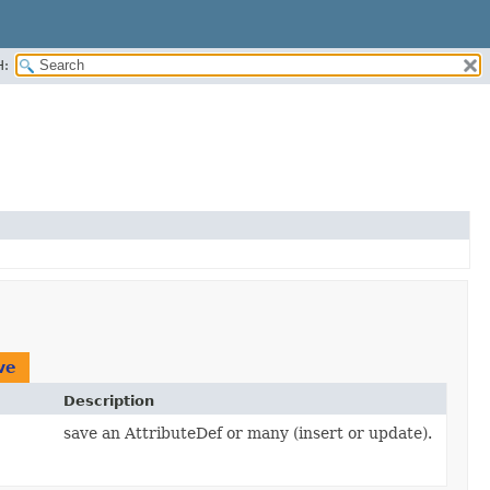
H:
ve
Description
save an AttributeDef or many (insert or update).
,