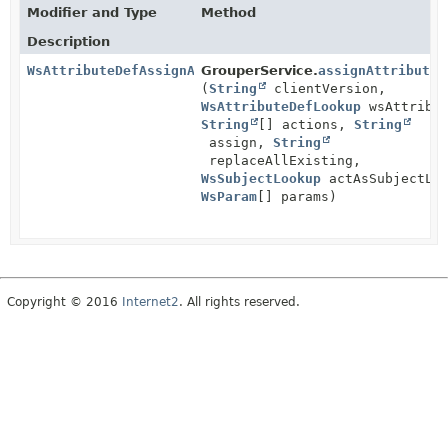
Modifier and Type
Method
Description
WsAttributeDefAssignActionResults
GrouperService.
assignAttributeD
(
String
clientVersion,
WsAttributeDefLookup
wsAttribut
String
[] actions,
String
assign,
String
replaceAllExisting,
WsSubjectLookup
actAsSubjectLoo
WsParam
[] params)
Copyright © 2016
Internet2
. All rights reserved.