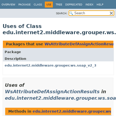
OVERVIEW
PACKAGE
CLASS
USE
TREE
DEPRECATED
INDEX
HELP
SEARCH:
Uses of Class
edu.internet2.middleware.grouper.ws
Packages that use
WsAttributeDefAssignActionResul
Package
Description
edu.internet2.middleware.grouper.ws.soap_v2_3
Uses of
WsAttributeDefAssignActionResults
in
edu.internet2.middleware.grouper.ws.so
Methods in
edu.internet2.middleware.grouper.ws.s