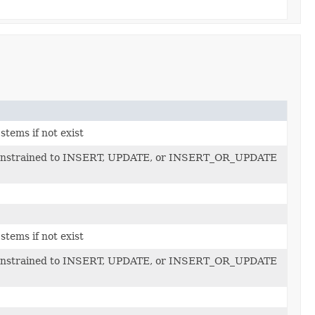
stems if not exist
e constrained to INSERT, UPDATE, or INSERT_OR_UPDATE
stems if not exist
e constrained to INSERT, UPDATE, or INSERT_OR_UPDATE