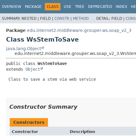
OVERVIEW
PACKAGE
CLASS
USE
TREE
DEPRECATED
INDEX
HE
SUMMARY:
NESTED |
FIELD |
CONSTR
|
METHOD
DETAIL:
FIELD |
CONS
Package
edu.internet2.middleware.grouper.ws.soap_v2_3
Class WsStemToSave
java.lang.Object
edu.internet2.middleware.grouper.ws.soap_v2_3.WsSt
public class 
WsStemToSave
extends 
Object
 Class to save a stem via web service

Constructor Summary
Constructors
Constructor
Description