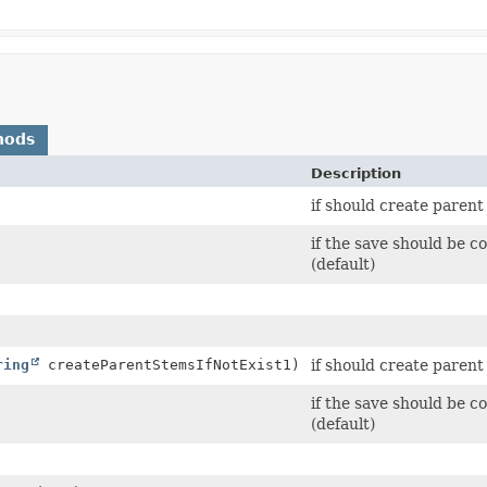
hods
Description
if should create parent 
if the save should b
(default)
ring
createParentStemsIfNotExist1)
if should create parent 
if the save should b
(default)