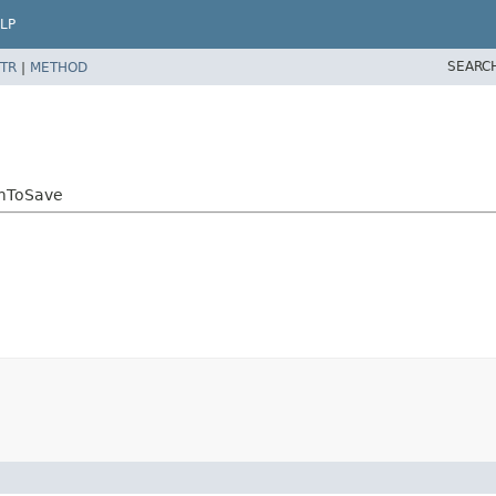
LP
SEARC
TR
|
METHOD
emToSave