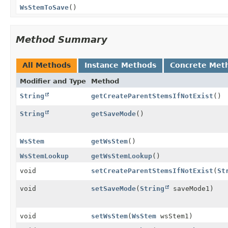
WsStemToSave
()
Method Summary
All Methods
Instance Methods
Concrete Met
Modifier and Type
Method
String
getCreateParentStemsIfNotExist
()
String
getSaveMode
()
WsStem
getWsStem
()
WsStemLookup
getWsStemLookup
()
void
setCreateParentStemsIfNotExist
(
St
void
setSaveMode
(
String
saveMode1)
void
setWsStem
(
WsStem
wsStem1)