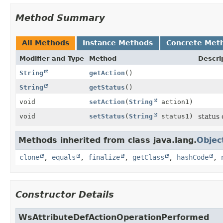
Method Summary
All Methods
Instance Methods
Concrete Met
Modifier and Type
Method
Descri
String
getAction
()
String
getStatus
()
void
setAction
(
String
action1)
void
setStatus
(
String
status1)
status
Methods inherited from class java.lang.
Objec
clone
,
equals
,
finalize
,
getClass
,
hashCode
,
Constructor Details
WsAttributeDefActionOperationPerformed