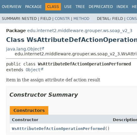
OVERVIEW
PACKAGE
CLASS
USE
TREE
DEPRECATED
INDEX
HE
SUMMARY:
NESTED |
FIELD |
CONSTR
|
METHOD
DETAIL:
FIELD |
CONS
Package
edu.internet2.middleware.grouper.ws.soap_v2_3
Class WsAttributeDefActionOperatio
java.lang.Object
edu.internet2.middleware.grouper.ws.soap_v2_3.WsAtt
public class 
WsAttributeDefActionOperationPerformed
extends 
Object
item in the assign attribute def action result
Constructor Summary
Constructors
Constructor
Descriptio
WsAttributeDefActionOperationPerformed
()