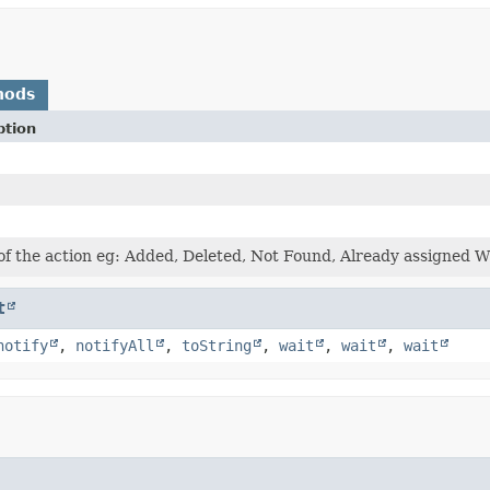
hods
ption
 of the action eg: Added, Deleted, Not Found, Already assigned
t
notify
,
notifyAll
,
toString
,
wait
,
wait
,
wait