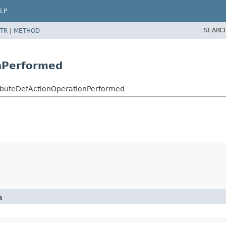
LP
SEARC
TR
|
METHOD
nPerformed
ributeDefActionOperationPerformed
n