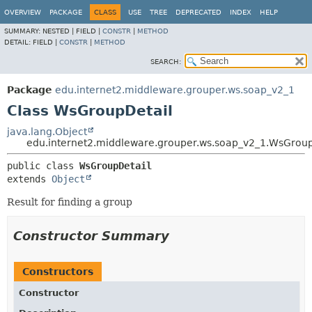
OVERVIEW
PACKAGE
CLASS
USE
TREE
DEPRECATED
INDEX
HELP
SUMMARY:
NESTED |
FIELD |
CONSTR
|
METHOD
DETAIL:
FIELD |
CONSTR
|
METHOD
SEARCH:
Package
edu.internet2.middleware.grouper.ws.soap_v2_1
Class WsGroupDetail
java.lang.Object
edu.internet2.middleware.grouper.ws.soap_v2_1.WsGroup
public class 
WsGroupDetail
extends 
Object
Result for finding a group
Constructor Summary
Constructors
Constructor