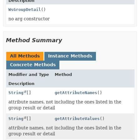
Description
WsGroupDetail
()
no arg constructor
Method Summary
All Methods
Instance Methods
Concrete Methods
Modifier and Type
Method
Description
String
[]
getAttributeNames
()
attribute names, not including the ones listed in the
group result or detail
String
[]
getAttributeValues
()
attribute names, not including the ones listed in the
group result or detail