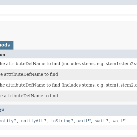
hods
ion
the attributeDefName to find (includes stems, e.g. stem1:stem
he attributeDefName to find
the attributeDefName to find (includes stems, e.g. stem1:stem
he attributeDefName to find
t
notify
,
notifyAll
,
toString
,
wait
,
wait
,
wait