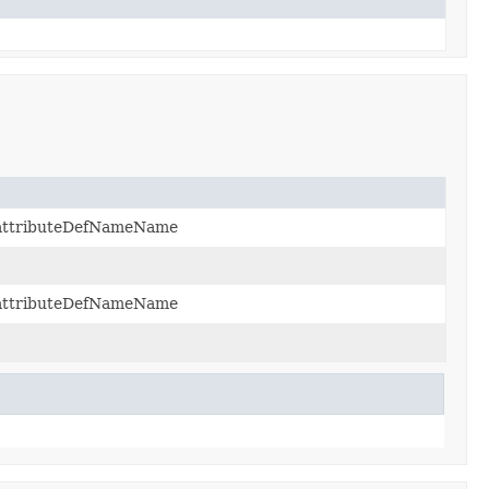
2:attributeDefNameName
2:attributeDefNameName