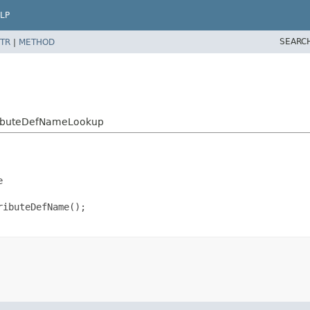
LP
SEARC
TR
|
METHOD
tributeDefNameLookup


ibuteDefName();
