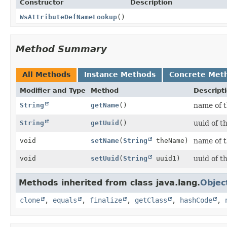
Constructor
Description
WsAttributeDefNameLookup
()
Method Summary
All Methods
Instance Methods
Concrete Met
Modifier and Type
Method
Descript
String
getName
()
name of 
String
getUuid
()
uuid of t
void
setName
(
String
theName)
name of 
void
setUuid
(
String
uuid1)
uuid of t
Methods inherited from class java.lang.
Objec
clone
,
equals
,
finalize
,
getClass
,
hashCode
,