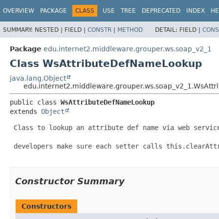
OVERVIEW
PACKAGE
CLASS
USE
TREE
DEPRECATED
INDEX
HE
SUMMARY:
NESTED |
FIELD |
CONSTR
|
METHOD
DETAIL:
FIELD |
CONS
Package
edu.internet2.middleware.grouper.ws.soap_v2_1
Class WsAttributeDefNameLookup
java.lang.Object
edu.internet2.middleware.grouper.ws.soap_v2_1.WsAt
public class 
WsAttributeDefNameLookup
extends 
Object
 Class to lookup an attribute def name via web service
 developers make sure each setter calls this.clearAttr
Constructor Summary
Constructors