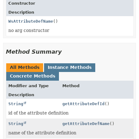
Constructor
Description
WsAttributeDefName
()
no arg constructor
Method Summary
All Methods
Instance Methods
Concrete Methods
Modifier and Type
Method
Description
String
getAttributeDefId
()
id of the attribute definition
String
getAttributeDefName
()
name of the attribute definition