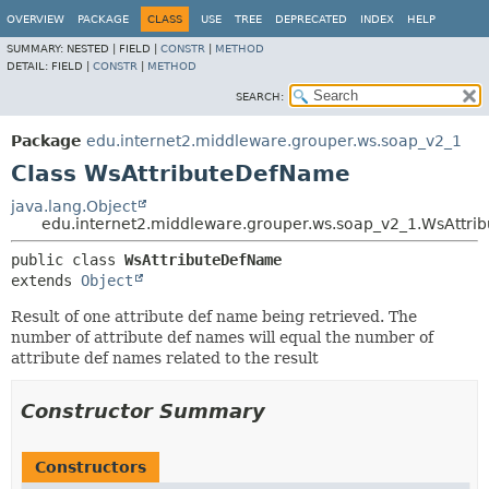
OVERVIEW
PACKAGE
CLASS
USE
TREE
DEPRECATED
INDEX
HELP
SUMMARY:
NESTED |
FIELD |
CONSTR
|
METHOD
DETAIL:
FIELD |
CONSTR
|
METHOD
SEARCH:
Package
edu.internet2.middleware.grouper.ws.soap_v2_1
Class WsAttributeDefName
java.lang.Object
edu.internet2.middleware.grouper.ws.soap_v2_1.WsAttr
public class 
WsAttributeDefName
extends 
Object
Result of one attribute def name being retrieved. The
number of attribute def names will equal the number of
attribute def names related to the result
Constructor Summary
Constructors