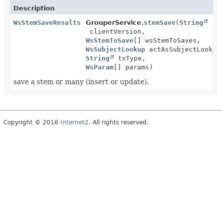
Description
WsStemSaveResults
GrouperService.
stemSave
(
String
clientVersion,
WsStemToSave
[] wsStemToSaves,
WsSubjectLookup
actAsSubjectLookup
String
txType,
WsParam
[] params)
save a stem or many (insert or update).
Copyright © 2016
Internet2
. All rights reserved.