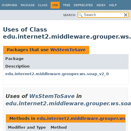
OVERVIEW
PACKAGE
CLASS
USE
TREE
DEPRECATED
INDEX
HELP
SEARCH:
Uses of Class
edu.internet2.middleware.grouper.w
Packages that use
WsStemToSave
Package
Description
edu.internet2.middleware.grouper.ws.soap_v2_0
Uses of
WsStemToSave
in
edu.internet2.middleware.grouper.ws.so
Methods in
edu.internet2.middleware.grouper.ws.s
Modifier and Type
Method