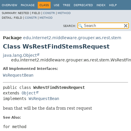
OVERVIEW
PACKAGE
CLASS
USE
TREE
DEPRECATED
INDEX
HELP
SUMMARY:
NESTED |
FIELD |
CONSTR
|
METHOD
DETAIL:
FIELD |
CONSTR
|
METHOD
SEARCH:
Package
edu.internet2.middleware.grouper.ws.rest.stem
Class WsRestFindStemsRequest
java.lang.Object
edu.internet2.middleware.grouper.ws.rest.stem.WsRestF
All Implemented Interfaces:
WsRequestBean
public class 
WsRestFindStemsRequest
extends 
Object
implements 
WsRequestBean
bean that will be the data from rest request
See Also:
for method