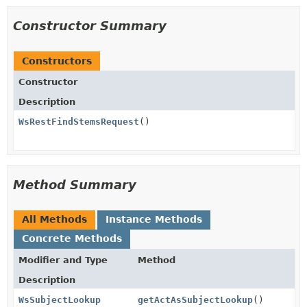
Constructor Summary
Constructors
Constructor
Description
WsRestFindStemsRequest
()
Method Summary
All Methods
Instance Methods
Concrete Methods
Modifier and Type
Method
Description
WsSubjectLookup
getActAsSubjectLookup
()