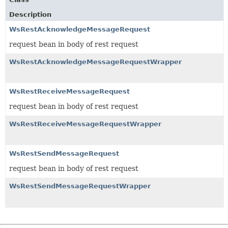
Description
WsRestAcknowledgeMessageRequest
request bean in body of rest request
WsRestAcknowledgeMessageRequestWrapper
WsRestReceiveMessageRequest
request bean in body of rest request
WsRestReceiveMessageRequestWrapper
WsRestSendMessageRequest
request bean in body of rest request
WsRestSendMessageRequestWrapper