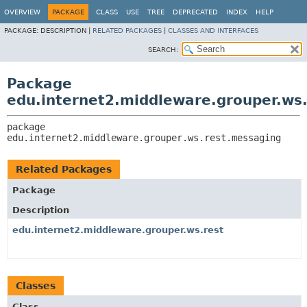
OVERVIEW
PACKAGE
CLASS
USE
TREE
DEPRECATED
INDEX
HELP
PACKAGE:
DESCRIPTION |
RELATED PACKAGES
|
CLASSES AND INTERFACES
SEARCH:
Package
edu.internet2.middleware.grouper.ws
package 
edu.internet2.middleware.grouper.ws.rest.messaging
Related Packages
Package
Description
edu.internet2.middleware.grouper.ws.rest
Classes
Class