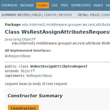
OVERVIEW
PACKAGE
CLASS
USE
TREE
DEPRECATED
INDEX
HE
SUMMARY:
NESTED |
FIELD |
CONSTR
|
METHOD
DETAIL:
FIELD |
CONS
Package
edu.internet2.middleware.grouper.ws.rest.attribut
Class WsRestAssignAttributesReques
java.lang.Object
edu.internet2.middleware.grouper.ws.rest.attribute.WsR
All Implemented Interfaces:
WsRequestBean
public class 
WsRestAssignAttributesRequest
extends 
Object
implements 
WsRequestBean
request bean in body of rest request
Constructor Summary
Constructors