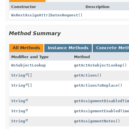
Constructor
Description
WsRestAssignAttributesRequest
()
Method Summary
All Methods
Instance Methods
Concrete Met
Modifier and Type
Method
WsSubjectLookup
getActAsSubjectLookup
()
String
[]
getActions
()
String
[]
getActionsToReplace
()
String
getAssignmentDisabledTi
String
getAssignmentEnabledTim
String
getAssignmentNotes
()