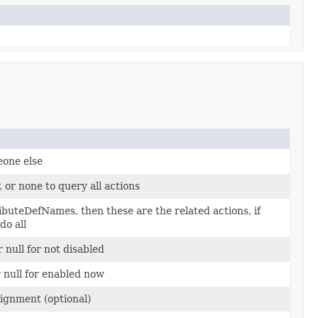
eone else
, or none to query all actions
ributeDefNames, then these are the related actions, if
do all
r null for not disabled
 null for enabled now
signment (optional)