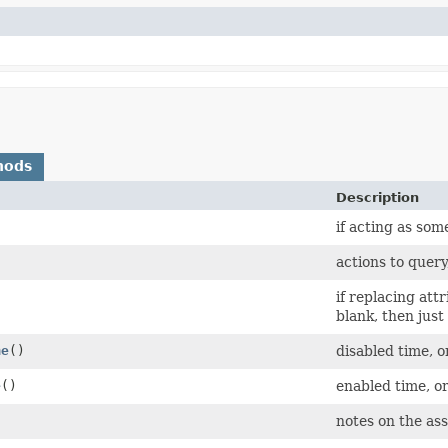
hods
Description
if acting as som
actions to query
if replacing att
blank, then just 
me
()
disabled time, o
e
()
enabled time, or
notes on the as