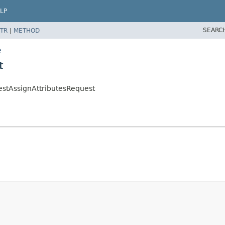
LP
SEARC
TR
|
METHOD
e
t
estAssignAttributesRequest