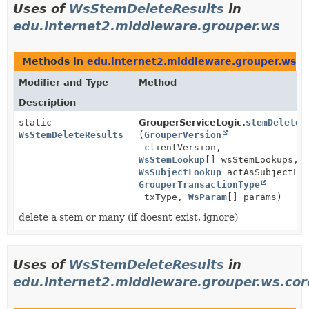
Uses of
WsStemDeleteResults
in
edu.internet2.middleware.grouper.ws
Methods in
edu.internet2.middleware.grouper.ws
th
Modifier and Type
Method
Description
static
GrouperServiceLogic.
stemDelete
WsStemDeleteResults
(
GrouperVersion
clientVersion,
WsStemLookup
[] wsStemLookups,
WsSubjectLookup
actAsSubjectLoo
GrouperTransactionType
txType,
WsParam
[] params)
delete a stem or many (if doesnt exist, ignore)
Uses of
WsStemDeleteResults
in
edu.internet2.middleware.grouper.ws.co