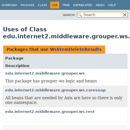
OVERVIEW
PACKAGE
CLASS
USE
TREE
DEPRECATED
INDEX
HELP
SEARCH:
Uses of Class
edu.internet2.middleware.grouper.w
Packages that use
WsStemDeleteResults
Package
Description
edu.internet2.middleware.grouper.ws
This package has grouper-ws logic and beans
edu.internet2.middleware.grouper.ws.coresoap
All beans that are needed by Axis are here so there is only
one namespace.
edu.internet2.middleware.grouper.ws.rest