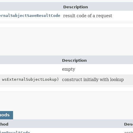
Description
ernalSubjectSaveResultCode
result code of a request
Description
empty
wsExternalSubjectLookup)
construct initially with lookup
hods
thod
Desc
ignResultCode
assi