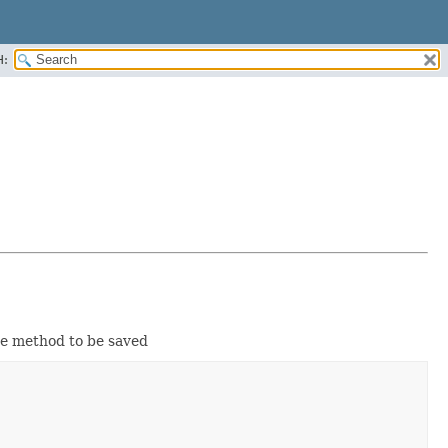
H:
the method to be saved