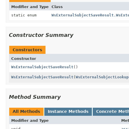
Modifier and Type
Class
static enum
WsExternalSubjectSaveResult.WsExt
Constructor Summary
Constructors
Constructor
WsExternalSubjectSaveResult
()
WsExternalSubjectSaveResult
(
WsExternalSubjectLookup
Method Summary
All Methods
Instance Methods
Concrete Met
Modifier and Type
Me
void
ass