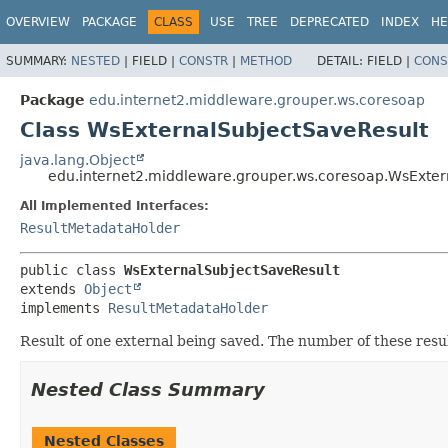
OVERVIEW
PACKAGE
CLASS
USE
TREE
DEPRECATED
INDEX
HE
SUMMARY:
NESTED
|
FIELD |
CONSTR
|
METHOD
DETAIL:
FIELD |
CONS
Package
edu.internet2.middleware.grouper.ws.coresoap
Class WsExternalSubjectSaveResult
java.lang.Object
edu.internet2.middleware.grouper.ws.coresoap.WsExter
All Implemented Interfaces:
ResultMetadataHolder
public class 
WsExternalSubjectSaveResult
extends 
Object
implements 
ResultMetadataHolder
Result of one external being saved. The number of these resul
Nested Class Summary
Nested Classes