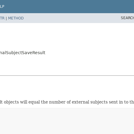
LP
SEARC
TR
|
METHOD
nalSubjectSaveResult
t objects will equal the number of external subjects sent in to 