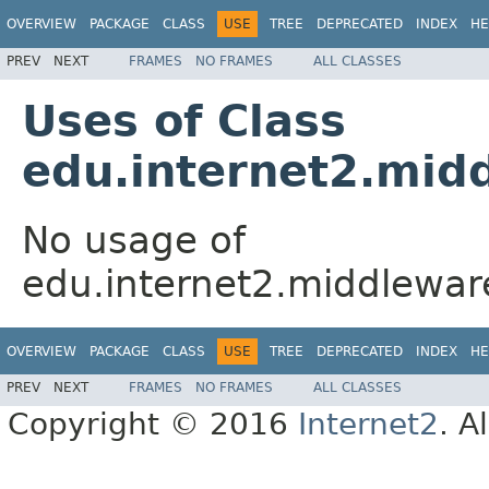
OVERVIEW
PACKAGE
CLASS
USE
TREE
DEPRECATED
INDEX
HE
PREV
NEXT
FRAMES
NO FRAMES
ALL CLASSES
Uses of Class
edu.internet2.mid
No usage of
edu.internet2.middlewa
OVERVIEW
PACKAGE
CLASS
USE
TREE
DEPRECATED
INDEX
HE
PREV
NEXT
FRAMES
NO FRAMES
ALL CLASSES
Copyright © 2016
Internet2
. A