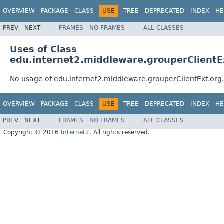
OVERVIEW
PACKAGE
CLASS
USE
TREE
DEPRECATED
INDEX
HE
PREV
NEXT
FRAMES
NO FRAMES
ALL CLASSES
Uses of Class
edu.internet2.middleware.grouperClient
No usage of edu.internet2.middleware.grouperClientExt.o
OVERVIEW
PACKAGE
CLASS
USE
TREE
DEPRECATED
INDEX
HE
PREV
NEXT
FRAMES
NO FRAMES
ALL CLASSES
Copyright © 2016
Internet2
. All rights reserved.