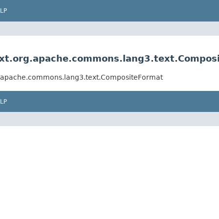
LP
Ext.org.apache.commons.lang3.text.Compos
rg.apache.commons.lang3.text.CompositeFormat
LP