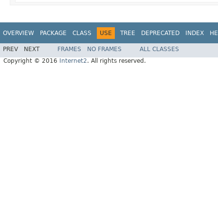
OVERVIEW
PACKAGE
CLASS
USE
TREE
DEPRECATED
INDEX
HE
PREV
NEXT
FRAMES
NO FRAMES
ALL CLASSES
Copyright © 2016
Internet2
. All rights reserved.