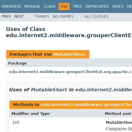
OVERVIEW
PACKAGE
CLASS
USE
TREE
DEPRECATED
INDEX
HE
PREV
NEXT
FRAMES
NO FRAMES
ALL CLASSES
Uses of Class
edu.internet2.middleware.grouperClient
Packages that use
MutableShort
Package
edu.internet2.middleware.grouperClientExt.org.apache
Uses of
MutableShort
in
edu.internet2.middl
Methods in
edu.internet2.middleware.grouperCli
Modifier and Type
Method and 
int
MutableShor
Compares thi