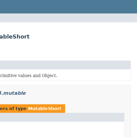
ableShort
rimitive values and Object.
3.mutable
ers of type
MutableShort