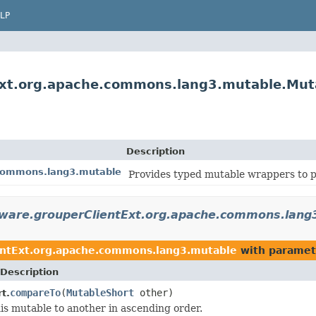
LP
Ext.org.apache.commons.lang3.mutable.Mut
Description
.commons.lang3.mutable
Provides typed mutable wrappers to p
eware.grouperClientExt.org.apache.commons.lang
entExt.org.apache.commons.lang3.mutable
with paramet
Description
compareTo
(
MutableShort
other)
t.
s mutable to another in ascending order.