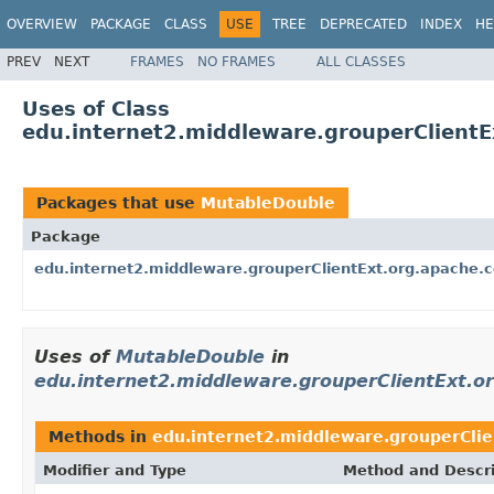
OVERVIEW
PACKAGE
CLASS
USE
TREE
DEPRECATED
INDEX
HE
PREV
NEXT
FRAMES
NO FRAMES
ALL CLASSES
Uses of Class
edu.internet2.middleware.grouperClient
Packages that use
MutableDouble
Package
edu.internet2.middleware.grouperClientExt.org.apache
Uses of
MutableDouble
in
edu.internet2.middleware.grouperClientExt.
Methods in
edu.internet2.middleware.grouperCli
Modifier and Type
Method and Descri