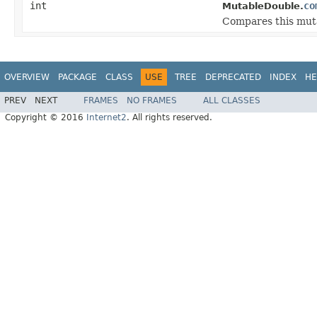
int
co
MutableDouble.
Compares this muta
OVERVIEW
PACKAGE
CLASS
USE
TREE
DEPRECATED
INDEX
HE
PREV
NEXT
FRAMES
NO FRAMES
ALL CLASSES
Copyright © 2016
Internet2
. All rights reserved.