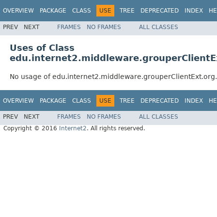
OVERVIEW
PACKAGE
CLASS
USE
TREE
DEPRECATED
INDEX
HE
PREV
NEXT
FRAMES
NO FRAMES
ALL CLASSES
Uses of Class
edu.internet2.middleware.grouperClientE
No usage of edu.internet2.middleware.grouperClientExt.or
OVERVIEW
PACKAGE
CLASS
USE
TREE
DEPRECATED
INDEX
HE
PREV
NEXT
FRAMES
NO FRAMES
ALL CLASSES
Copyright © 2016
Internet2
. All rights reserved.