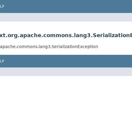
LP
xt.org.apache.commons.lang3.Serialization
g.apache.commons.lang3.SerializationException
LP