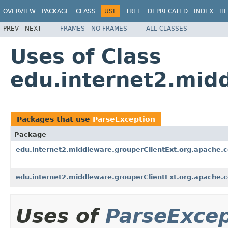
OVERVIEW
PACKAGE
CLASS
USE
TREE
DEPRECATED
INDEX
HE
PREV
NEXT
FRAMES
NO FRAMES
ALL CLASSES
Uses of Class
edu.internet2.mid
Packages that use
ParseException
Package
edu.internet2.middleware.grouperClientExt.org.apache.
edu.internet2.middleware.grouperClientExt.org.apache.
Uses of
ParseExcep