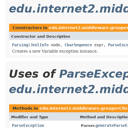
edu.internet2.mid
Constructors in
edu.internet2.middleware.grouper
Constructor and Description
Parsing
(
JexlInfo
node,
CharSequence
expr,
ParseExc
Creates a new Variable exception instance.
Uses of
ParseExcep
edu.internet2.mid
Methods in
edu.internet2.middleware.grouperClie
Modifier and Type
Method and Descriptio
ParseException
generateParseE
Parser.