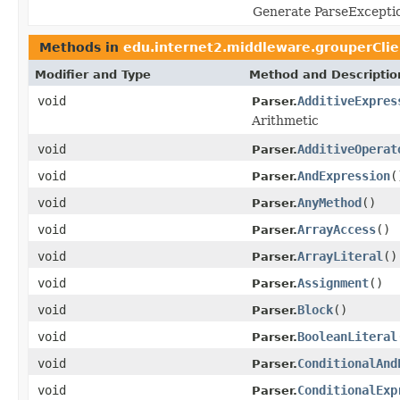
Generate ParseExcepti
Methods in
edu.internet2.middleware.grouperClie
Modifier and Type
Method and Descriptio
void
AdditiveExpres
Parser.
Arithmetic
void
AdditiveOperat
Parser.
void
AndExpression
(
Parser.
void
AnyMethod
()
Parser.
void
ArrayAccess
()
Parser.
void
ArrayLiteral
()
Parser.
void
Assignment
()
Parser.
void
Block
()
Parser.
void
BooleanLiteral
Parser.
void
ConditionalAnd
Parser.
void
ConditionalExp
Parser.