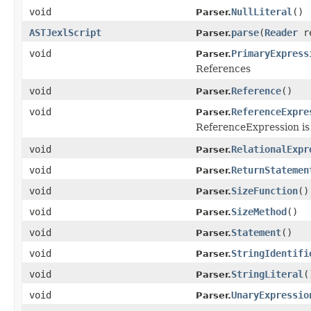
void
NullLiteral
()
Parser.
ASTJexlScript
parse
(
Reader
r
Parser.
void
PrimaryExpress
Parser.
References
void
Reference
()
Parser.
void
ReferenceExpre
Parser.
ReferenceExpression is
void
RelationalExpr
Parser.
void
ReturnStatemen
Parser.
void
SizeFunction
()
Parser.
void
SizeMethod
()
Parser.
void
Statement
()
Parser.
void
StringIdentifi
Parser.
void
StringLiteral
(
Parser.
void
UnaryExpressio
Parser.