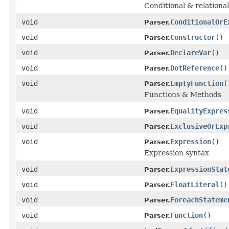
Conditional & relational
void
ConditionalOrE
Parser.
void
Constructor
()
Parser.
void
DeclareVar
()
Parser.
void
DotReference
()
Parser.
void
EmptyFunction
(
Parser.
Functions & Methods
void
EqualityExpres
Parser.
void
ExclusiveOrExp
Parser.
void
Expression
()
Parser.
Expression syntax
void
ExpressionStat
Parser.
void
FloatLiteral
()
Parser.
void
ForeachStateme
Parser.
void
Function
()
Parser.