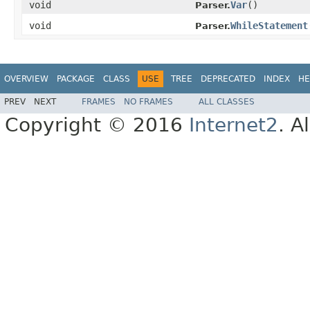
void
Var
()
Parser.
void
WhileStatement
Parser.
OVERVIEW
PACKAGE
CLASS
USE
TREE
DEPRECATED
INDEX
HE
PREV
NEXT
FRAMES
NO FRAMES
ALL CLASSES
Copyright © 2016
Internet2
. A