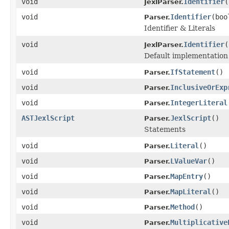
void
Identifier
(
JexlParser.
void
Identifier
(boo
Parser.
Identifier & Literals
void
Identifier
(
JexlParser.
Default implementation 
void
IfStatement
()
Parser.
void
InclusiveOrExp
Parser.
void
IntegerLiteral
Parser.
ASTJexlScript
JexlScript
()
Parser.
Statements
void
Literal
()
Parser.
void
LValueVar
()
Parser.
void
MapEntry
()
Parser.
void
MapLiteral
()
Parser.
void
Method
()
Parser.
void
Multiplicative
Parser.