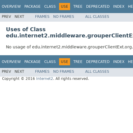
OVERVIEW
PACKAGE
CLASS
USE
TREE
DEPRECATED
INDEX
HE
PREV
NEXT
FRAMES
NO FRAMES
ALL CLASSES
Uses of Class
edu.internet2.middleware.grouperClient
No usage of edu.internet2.middleware.grouperClientExt.or
OVERVIEW
PACKAGE
CLASS
USE
TREE
DEPRECATED
INDEX
HE
PREV
NEXT
FRAMES
NO FRAMES
ALL CLASSES
Copyright © 2016
Internet2
. All rights reserved.