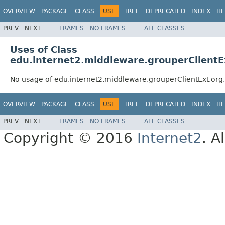
OVERVIEW
PACKAGE
CLASS
USE
TREE
DEPRECATED
INDEX
HE
PREV
NEXT
FRAMES
NO FRAMES
ALL CLASSES
Uses of Class
edu.internet2.middleware.grouperClientE
No usage of edu.internet2.middleware.grouperClientExt.org
OVERVIEW
PACKAGE
CLASS
USE
TREE
DEPRECATED
INDEX
HE
PREV
NEXT
FRAMES
NO FRAMES
ALL CLASSES
Copyright © 2016
Internet2
. A