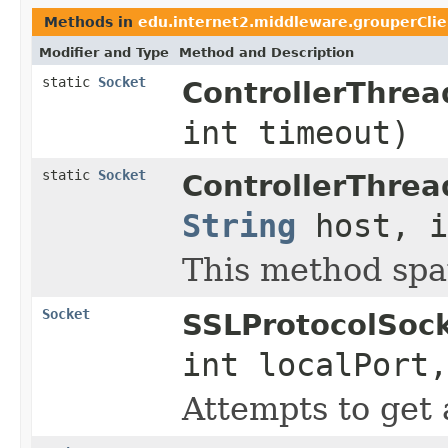
Methods in
edu.internet2.middleware.grouperClie
Modifier and Type
Method and Description
static
Socket
ControllerThrea
int timeout)
static
Socket
ControllerThrea
String
host, i
This method spaw
Socket
SSLProtocolSock
int localPort
Attempts to get 