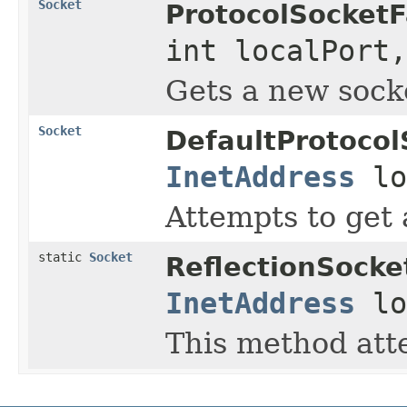
Socket
ProtocolSocketF
int localPort
Gets a new socke
Socket
DefaultProtocol
InetAddress
lo
Attempts to get 
static
Socket
ReflectionSocke
InetAddress
lo
This method atte