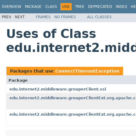
OVERVIEW
PACKAGE
CLASS
USE
TREE
DEPRECATED
INDEX
HE
PREV
NEXT
FRAMES
NO FRAMES
ALL CLASSES
Uses of Class
edu.internet2.mid
Packages that use
ConnectTimeoutException
Package
edu.internet2.middleware.grouperClient.ssl
edu.internet2.middleware.grouperClientExt.org.apache.
edu.internet2.middleware.grouperClientExt.org.apache.