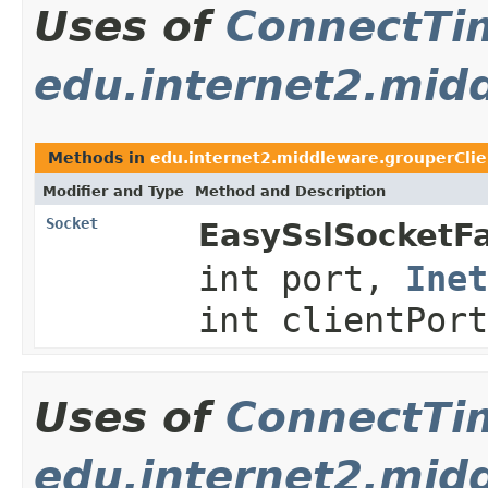
Uses of
ConnectTi
edu.internet2.midd
Methods in
edu.internet2.middleware.grouperClie
Modifier and Type
Method and Description
Socket
EasySslSocketFa
int port,
Inet
int clientPor
Uses of
ConnectTi
edu.internet2.mid