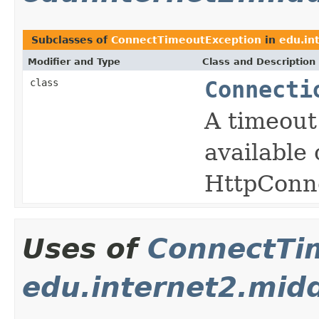
Subclasses of
ConnectTimeoutException
in
edu.in
Modifier and Type
Class and Description
class
Connecti
A timeout
available
HttpConn
Uses of
ConnectTi
edu.internet2.mid