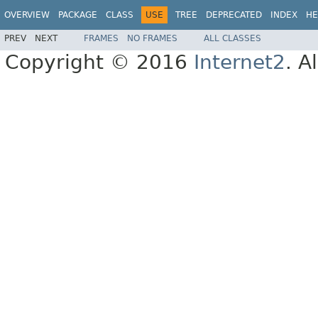
OVERVIEW
PACKAGE
CLASS
USE
TREE
DEPRECATED
INDEX
HE
PREV
NEXT
FRAMES
NO FRAMES
ALL CLASSES
Copyright © 2016
Internet2
. A