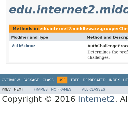
edu.internet2.mid
Methods in
edu.internet2.middleware.grouperClie
Modifier and Type
Method and Descrip
AuthScheme
AuthChallengeProc
Determines the pre
challenges.
OVERVIEW
PACKAGE
CLASS
USE
TREE
DEPRECATED
INDEX
HE
PREV
NEXT
FRAMES
NO FRAMES
ALL CLASSES
Copyright © 2016
Internet2
. A