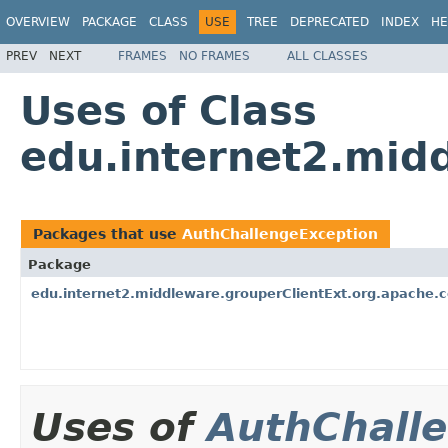
OVERVIEW
PACKAGE
CLASS
USE
TREE
DEPRECATED
INDEX
HE
PREV
NEXT
FRAMES
NO FRAMES
ALL CLASSES
Uses of Class
edu.internet2.mid
Packages that use
AuthChallengeException
Package
edu.internet2.middleware.grouperClientExt.org.apache.
Uses of
AuthChall