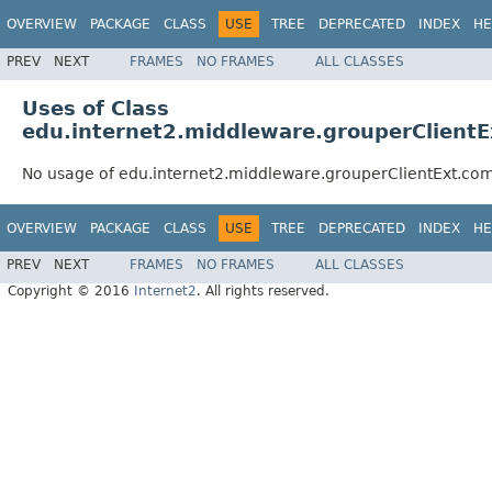
OVERVIEW
PACKAGE
CLASS
USE
TREE
DEPRECATED
INDEX
HE
PREV
NEXT
FRAMES
NO FRAMES
ALL CLASSES
Uses of Class
edu.internet2.middleware.grouperClient
No usage of edu.internet2.middleware.grouperClientExt.co
OVERVIEW
PACKAGE
CLASS
USE
TREE
DEPRECATED
INDEX
HE
PREV
NEXT
FRAMES
NO FRAMES
ALL CLASSES
Copyright © 2016
Internet2
. All rights reserved.