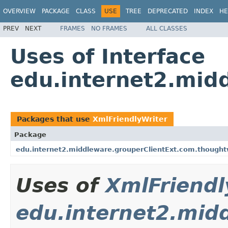
OVERVIEW
PACKAGE
CLASS
USE
TREE
DEPRECATED
INDEX
HE
PREV
NEXT
FRAMES
NO FRAMES
ALL CLASSES
Uses of Interface
edu.internet2.mid
Packages that use
XmlFriendlyWriter
Package
edu.internet2.middleware.grouperClientExt.com.thought
Uses of
XmlFriendl
edu.internet2.mid