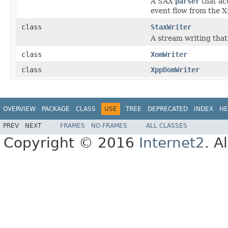
A SAX
parser
that ac
event flow from the XSt
class
StaxWriter
A stream writing that
class
XomWriter
class
XppDomWriter
OVERVIEW
PACKAGE
CLASS
USE
TREE
DEPRECATED
INDEX
HE
PREV
NEXT
FRAMES
NO FRAMES
ALL CLASSES
Copyright © 2016
Internet2
. A