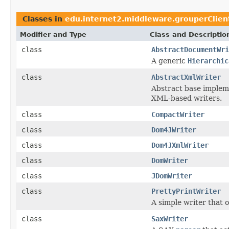
Classes in
edu.internet2.middleware.grouperClien
Modifier and Type
Class and Descriptio
class
AbstractDocumentWri
A generic
Hierarchic
class
AbstractXmlWriter
Abstract base impleme
XML-based writers.
class
CompactWriter
class
Dom4JWriter
class
Dom4JXmlWriter
class
DomWriter
class
JDomWriter
class
PrettyPrintWriter
A simple writer that 
class
SaxWriter