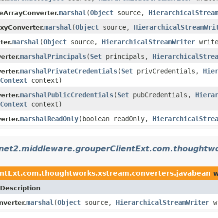
marshal
(
Object
source,
HierarchicalStrea
eArrayConverter.
marshal
(
Object
source,
HierarchicalStreamWri
xyConverter.
marshal
(
Object
source,
HierarchicalStreamWriter
writ
ter.
marshalPrincipals
(
Set
principals,
HierarchicalStre
erter.
marshalPrivateCredentials
(
Set
privCredentials,
Hie
erter.
Context
context)
marshalPublicCredentials
(
Set
pubCredentials,
Hiera
erter.
Context
context)
marshalReadOnly
(boolean readOnly,
HierarchicalStre
erter.
rnet2.middleware.grouperClientExt.com.thoughtw
entExt.com.thoughtworks.xstream.converters.javabean
w
Description
marshal
(
Object
source,
HierarchicalStreamWriter
w
verter.