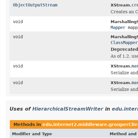
ObjectOutputStream
cr
XStream.
Creates an O
void
Marshalling
Mapper
map
void
Marshalling
ClassMapper
Deprecated
As of 1.2, u
void
ma
XStream.
Serialize an
void
ma
XStream.
Serialize an
Uses of
HierarchicalStreamWriter
in
edu.inte
Methods in
edu.internet2.middleware.grouperCli
Modifier and Type
Method and 