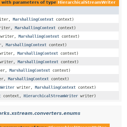
with parameters of type
HierarchicalStreamWriter
iter,
MarshallingContext
context)
riter,
MarshallingContext
context)
writer,
MarshallingContext
context)
r,
MarshallingContext
context)
riter,
MarshallingContext
context)
writer,
MarshallingContext
context)
ter,
MarshallingContext
context)
er,
MarshallingContext
context)
mWriter
writer,
MarshallingContext
context)
t
context,
HierarchicalStreamWriter
writer)
orks.xstream.converters.enums