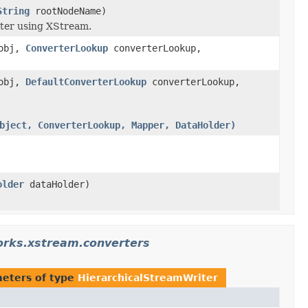
String
rootNodeName)
iter using XStream.
obj,
ConverterLookup
converterLookup,
obj,
DefaultConverterLookup
converterLookup,
bject, ConverterLookup, Mapper, DataHolder)
older
dataHolder)
orks.xstream.converters
eters of type
HierarchicalStreamWriter