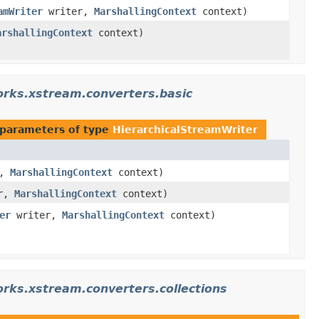
amWriter
writer,
MarshallingContext
context)
arshallingContext
context)
rks.xstream.converters.basic
parameters of type
HierarchicalStreamWriter
r,
MarshallingContext
context)
r,
MarshallingContext
context)
er
writer,
MarshallingContext
context)
rks.xstream.converters.collections