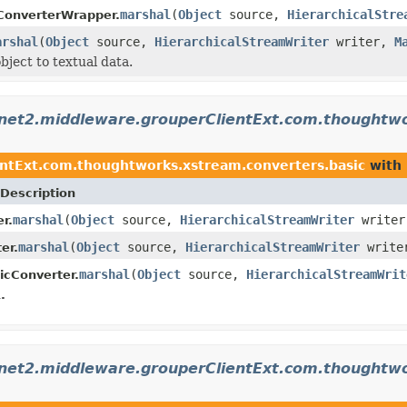
marshal
(
Object
source,
HierarchicalStre
ConverterWrapper.
arshal
(
Object
source,
HierarchicalStreamWriter
writer,
M
bject to textual data.
rnet2.middleware.grouperClientExt.com.thoughtwo
ntExt.com.thoughtworks.xstream.converters.basic
with 
Description
marshal
(
Object
source,
HierarchicalStreamWriter
write
r.
marshal
(
Object
source,
HierarchicalStreamWriter
write
er.
marshal
(
Object
source,
HierarchicalStreamWrit
icConverter.
.
rnet2.middleware.grouperClientExt.com.thoughtwo