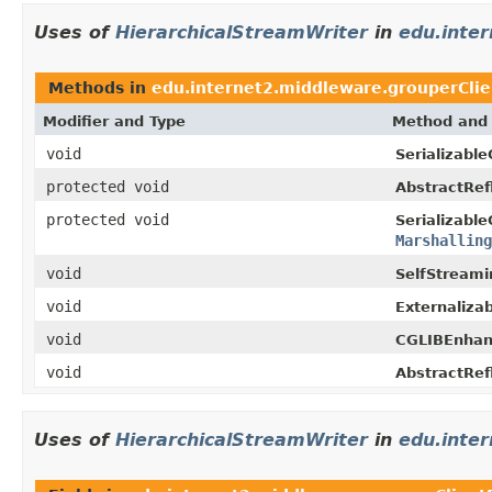
Uses of
HierarchicalStreamWriter
in
edu.inte
Methods in
edu.internet2.middleware.grouperClie
Modifier and Type
Method and 
void
Serializable
protected void
AbstractRef
protected void
Serializable
Marshalling
void
SelfStreami
void
Externaliza
void
CGLIBEnhan
void
AbstractRef
Uses of
HierarchicalStreamWriter
in
edu.inte