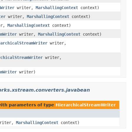
mWriter
writer,
MarshallingContext
context)
ter
writer,
MarshallingContext
context)
er,
MarshallingContext
context)
amWriter
writer,
MarshallingContext
context)
rarchicalStreamWriter
writer,
rchicalStreamWriter
writer,
amWriter
writer)
orks.xstream.converters.javabean
ith parameters of type
HierarchicalStreamWriter
riter,
MarshallingContext
context)