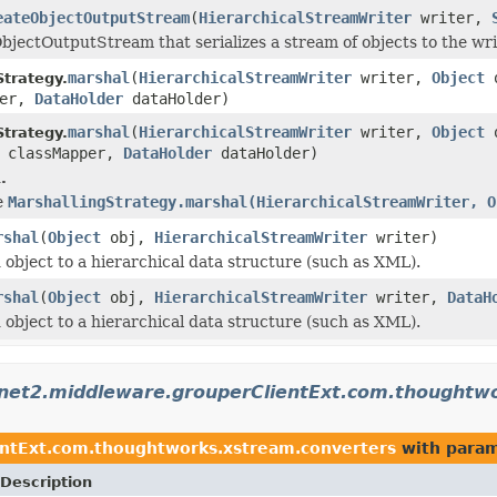
eateObjectOutputStream
(
HierarchicalStreamWriter
writer,
bjectOutputStream that serializes a stream of objects to the wr
marshal
(
HierarchicalStreamWriter
writer,
Object
Strategy.
per,
DataHolder
dataHolder)
marshal
(
HierarchicalStreamWriter
writer,
Object
Strategy.
classMapper,
DataHolder
dataHolder)
.
se
MarshallingStrategy.marshal(HierarchicalStreamWriter, O
rshal
(
Object
obj,
HierarchicalStreamWriter
writer)
d object to a hierarchical data structure (such as XML).
rshal
(
Object
obj,
HierarchicalStreamWriter
writer,
DataH
d object to a hierarchical data structure (such as XML).
rnet2.middleware.grouperClientExt.com.thoughtw
entExt.com.thoughtworks.xstream.converters
with param
Description