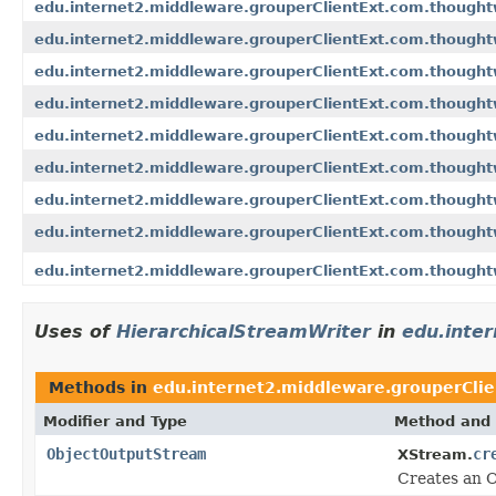
edu.internet2.middleware.grouperClientExt.com.though
edu.internet2.middleware.grouperClientExt.com.thought
edu.internet2.middleware.grouperClientExt.com.though
edu.internet2.middleware.grouperClientExt.com.thought
edu.internet2.middleware.grouperClientExt.com.thought
edu.internet2.middleware.grouperClientExt.com.thought
edu.internet2.middleware.grouperClientExt.com.thought
edu.internet2.middleware.grouperClientExt.com.thought
edu.internet2.middleware.grouperClientExt.com.thought
Uses of
HierarchicalStreamWriter
in
edu.inte
Methods in
edu.internet2.middleware.grouperCli
Modifier and Type
Method and 
ObjectOutputStream
cr
XStream.
Creates an O