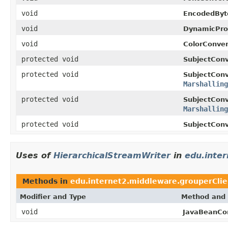
void
EncodedByt
void
DynamicPro
void
ColorConver
protected void
SubjectConv
protected void
SubjectConv
Marshalling
protected void
SubjectConv
Marshalling
protected void
SubjectConv
Uses of
HierarchicalStreamWriter
in
edu.inte
Methods in
edu.internet2.middleware.grouperCli
Modifier and Type
Method and 
void
JavaBeanCon