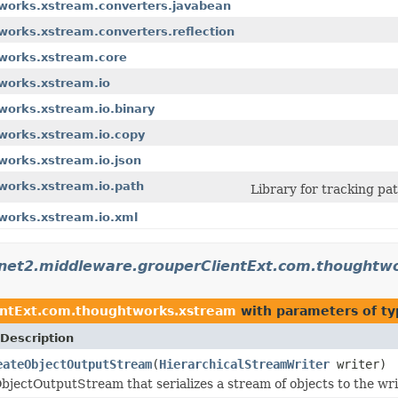
tworks.xstream.converters.javabean
works.xstream.converters.reflection
tworks.xstream.core
works.xstream.io
works.xstream.io.binary
works.xstream.io.copy
works.xstream.io.json
works.xstream.io.path
Library for tracking pa
works.xstream.io.xml
rnet2.middleware.grouperClientExt.com.thoughtw
entExt.com.thoughtworks.xstream
with parameters of t
Description
eateObjectOutputStream
(
HierarchicalStreamWriter
writer)
bjectOutputStream that serializes a stream of objects to the wr