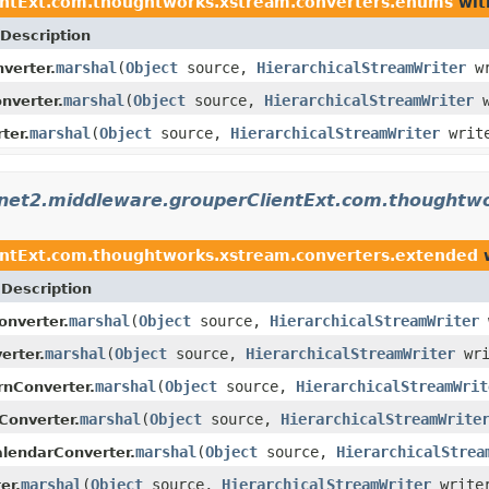
entExt.com.thoughtworks.xstream.converters.enums
wit
Description
marshal
(
Object
source,
HierarchicalStreamWriter
wr
verter.
marshal
(
Object
source,
HierarchicalStreamWriter
w
verter.
marshal
(
Object
source,
HierarchicalStreamWriter
writ
ter.
rnet2.middleware.grouperClientExt.com.thoughtw
entExt.com.thoughtworks.xstream.converters.extended
w
Description
marshal
(
Object
source,
HierarchicalStreamWriter
nverter.
marshal
(
Object
source,
HierarchicalStreamWriter
wri
erter.
marshal
(
Object
source,
HierarchicalStreamWrit
nConverter.
marshal
(
Object
source,
HierarchicalStreamWrite
Converter.
marshal
(
Object
source,
HierarchicalStrea
lendarConverter.
marshal
(
Object
source,
HierarchicalStreamWriter
write
er.