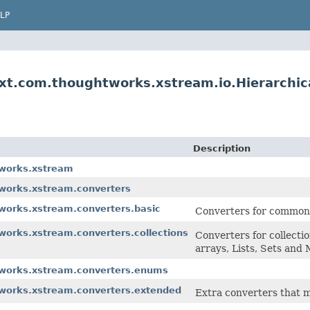
LP
xt.com.thoughtworks.xstream.io.Hierarchi
Description
tworks.xstream
tworks.xstream.converters
works.xstream.converters.basic
Converters for common b
works.xstream.converters.collections
Converters for collectio
arrays, Lists, Sets and
tworks.xstream.converters.enums
tworks.xstream.converters.extended
Extra converters that m