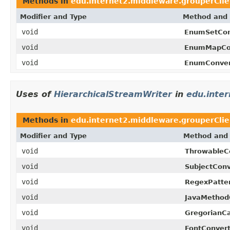
Methods in
edu.internet2.middleware.grouperCli
Modifier and Type
Method and 
void
EnumSetCon
void
EnumMapCon
void
EnumConver
Uses of
HierarchicalStreamWriter
in
edu.inte
Methods in
edu.internet2.middleware.grouperCli
Modifier and Type
Method and 
void
ThrowableCo
void
SubjectConv
void
RegexPatter
void
JavaMethod
void
GregorianCa
void
FontConvert