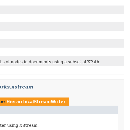
ths of nodes in documents using a subset of XPath.
orks.xstream
ype
HierarchicalStreamWriter
iter using XStream.