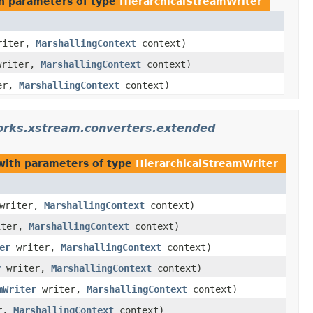
h parameters of type
HierarchicalStreamWriter
iter,
MarshallingContext
context)
riter,
MarshallingContext
context)
er,
MarshallingContext
context)
orks.xstream.converters.extended
ith parameters of type
HierarchicalStreamWriter
writer,
MarshallingContext
context)
ter,
MarshallingContext
context)
er
writer,
MarshallingContext
context)
r
writer,
MarshallingContext
context)
mWriter
writer,
MarshallingContext
context)
r,
MarshallingContext
context)