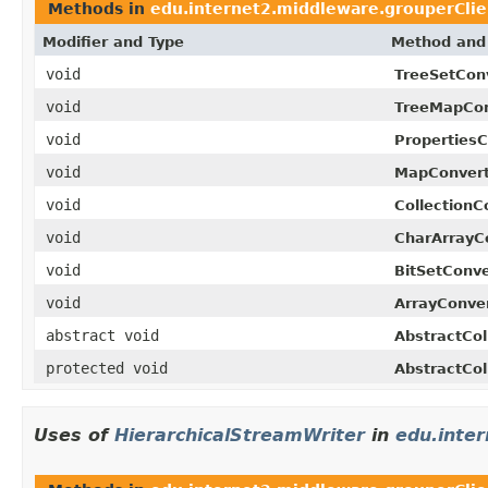
Methods in
edu.internet2.middleware.grouperClie
Modifier and Type
Method and 
void
TreeSetConv
void
TreeMapCon
void
PropertiesC
void
MapConvert
void
CollectionC
void
CharArrayCo
void
BitSetConve
void
ArrayConver
abstract void
AbstractCol
protected void
AbstractCol
Uses of
HierarchicalStreamWriter
in
edu.inte