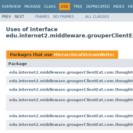
OVERVIEW
PACKAGE
CLASS
USE
TREE
DEPRECATED
INDEX
HE
PREV
NEXT
FRAMES
NO FRAMES
ALL CLASSES
Uses of Interface
edu.internet2.middleware.grouperClientE
Packages that use
HierarchicalStreamWriter
Package
edu.internet2.middleware.grouperClientExt.com.though
edu.internet2.middleware.grouperClientExt.com.though
edu.internet2.middleware.grouperClientExt.com.thought
edu.internet2.middleware.grouperClientExt.com.thought
edu.internet2.middleware.grouperClientExt.com.though
edu.internet2.middleware.grouperClientExt.com.though