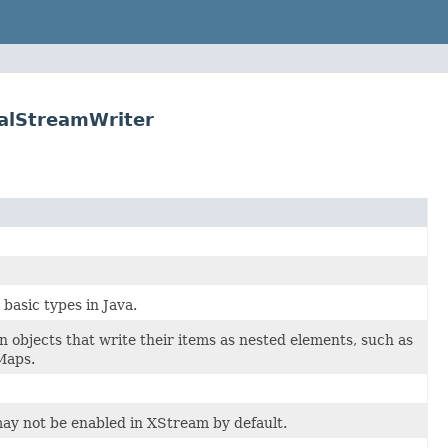
calStreamWriter
asic types in Java.
n objects that write their items as nested elements, such as
 Maps.
ay not be enabled in XStream by default.