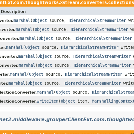
ntExt.com.thoughtworks.xstream.converters.collections
Description
marshal
(
Object
source,
HierarchicalStreamWriter
wr
erter.
marshal
(
Object
source,
HierarchicalStreamWriter
w
verter.
marshal
(
Object
source,
HierarchicalStreamWriter
onverter.
marshal
(
Object
source,
HierarchicalStreamWriter
write
er.
marshal
(
Object
source,
HierarchicalStreamWriter
w
onverter.
marshal
(
Object
source,
HierarchicalStreamWriter
nverter.
marshal
(
Object
source,
HierarchicalStreamWriter
wri
rter.
marshal
(
Object
source,
HierarchicalStreamWriter
writ
ter.
marshal
(
Object
source,
HierarchicalStrea
lectionConverter.
writeItem
(
Object
item,
MarshallingContex
lectionConverter.
rnet2.middleware.grouperClientExt.com.thoughtw