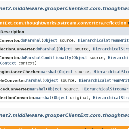
rnet2.middleware.grouperClientExt.com.thoughtwo
ntExt.com.thoughtworks.xstream.converters.reflection
w
Description
doMarshal
(
Object
source,
HierarchicalStreamWrit
Converter.
doMarshal
(
Object
source,
HierarchicalStr
lectionConverter.
doMarshalConditionally
(
Object
source,
Hierarchi
Converter.
Context
context)
marshal
(
Object
source,
HierarchicalStr
ngInstanceChecker.
marshal
(
Object
source,
HierarchicalStreamWri
bleConverter.
marshal
(
Object
source,
HierarchicalStreamWr
cedConverter.
marshal
(
Object
original,
HierarchicalStr
lectionConverter.
rnet2.middleware.grouperClientExt.com.thoughtw