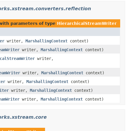
rks.xstream.converters.reflection
ith parameters of type
HierarchicalStreamWriter
er
writer,
MarshallingContext
context)
eamWriter
writer,
MarshallingContext
context)
calStreamWriter
writer,
eamWriter
writer,
MarshallingContext
context)
ter
writer,
MarshallingContext
context)
iter
writer,
MarshallingContext
context)
eamWriter
writer,
MarshallingContext
context)
orks.xstream.core