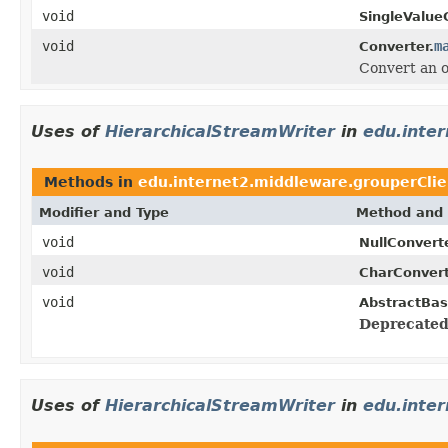
void
SingleValue
void
m
Converter.
Convert an o
Uses of
HierarchicalStreamWriter
in
edu.inte
Methods in
edu.internet2.middleware.grouperClie
Modifier and Type
Method and 
void
NullConverte
void
CharConvert
void
AbstractBas
Deprecated
Uses of
HierarchicalStreamWriter
in
edu.inte