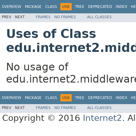
OVERVIEW
PACKAGE
CLASS
USE
TREE
DEPRECATED
INDEX
HE
PREV
NEXT
FRAMES
NO FRAMES
ALL CLASSES
Uses of Class
edu.internet2.midd
No usage of
edu.internet2.middleware
OVERVIEW
PACKAGE
CLASS
USE
TREE
DEPRECATED
INDEX
HE
PREV
NEXT
FRAMES
NO FRAMES
ALL CLASSES
Copyright © 2016
Internet2
. A