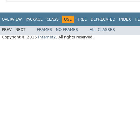
OVERVIEW
PACKAGE
CLASS
USE
TREE
DEPRECATED
INDEX
HE
PREV
NEXT
FRAMES
NO FRAMES
ALL CLASSES
Copyright © 2016
Internet2
. All rights reserved.