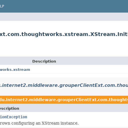
LP
xt.com.thoughtworks.xstream.XStream.Initi
Description
tworks.xstream
.internet2.middleware.grouperClientExt.com.th
du.internet2.middleware.grouperClientExt.com.though
scription
ionException
hrown configuring an XStream instance.