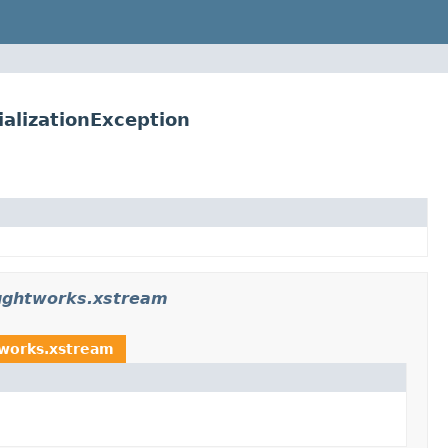
alizationException
oughtworks.xstream
tworks.xstream