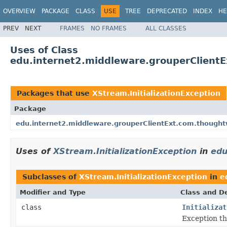
OVERVIEW
PACKAGE
CLASS
USE
TREE
DEPRECATED
INDEX
HE
PREV
NEXT
FRAMES
NO FRAMES
ALL CLASSES
Uses of Class
edu.internet2.middleware.grouperClientE
Packages that use
XStream.InitializationException
Package
edu.internet2.middleware.grouperClientExt.com.though
Uses of
XStream.InitializationException
in
edu
Subclasses of
XStream.InitializationException
in
e
Modifier and Type
Class and De
class
Initializat
Exception t