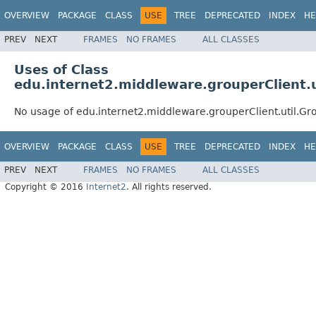
OVERVIEW
PACKAGE
CLASS
USE
TREE
DEPRECATED
INDEX
HE
PREV
NEXT
FRAMES
NO FRAMES
ALL CLASSES
Uses of Class
edu.internet2.middleware.grouperClient.u
No usage of edu.internet2.middleware.grouperClient.util.Gro
OVERVIEW
PACKAGE
CLASS
USE
TREE
DEPRECATED
INDEX
HE
PREV
NEXT
FRAMES
NO FRAMES
ALL CLASSES
Copyright © 2016
Internet2
. All rights reserved.