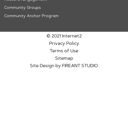
Community Groups
Community Anchor Program
© 2021 Internet2
Privacy Policy
Terms of Use
Sitemap
Site Design by FIREANT STUDIO