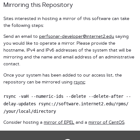
Mirroring this Repository
Sites interested in hosting a mirror of this software can take
the following steps:
Send an email to
perfsonar-developer@internet2.edu
saying
you would like to operate a mirror. Please provide the
hostname, IPv4 and IPv6 addresses of the system that will be
mirroring and the name and email address of an administrative
contact.
Once your system has been added to our access list, the
repository can be mirrored using
rsync
:
rsync -vaH --numeric-ids --delete --delete-after --
delay-updates rsync://software.internet2.edu/rpms/
/your/local/directory
Consider hosting a
mirror of EPEL
and a
mirror of CentOS
.