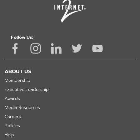
Follow Us:
ABOUT US
Membership
Executive Leadership
Awards
Media Resources
Careers
Policies
Help