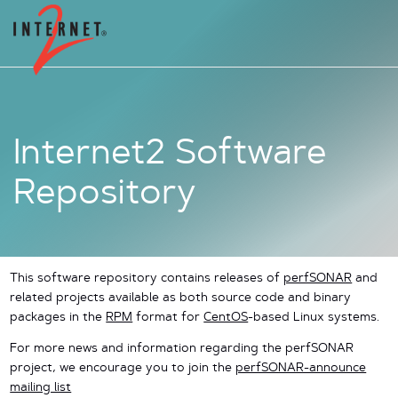
Internet2 Software
Repository
This software repository contains releases of
perfSONAR
and
related projects available as both source code and binary
packages in the
RPM
format for
CentOS
-based Linux systems.
For more news and information regarding the perfSONAR
project, we encourage you to join the
perfSONAR-announce
mailing list