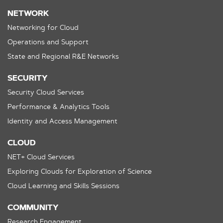
NETWORK
Networking for Cloud
Operations and Support
State and Regional R&E Networks
SECURITY
Security Cloud Services
Performance & Analytics Tools
Identity and Access Management
CLOUD
NET+ Cloud Services
Exploring Clouds for Exploration of Science
Cloud Learning and Skills Sessions
COMMUNITY
Research Engagement