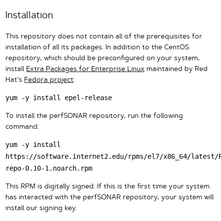
Installation
This repository does not contain all of the prerequisites for
installation of all its packages. In addition to the CentOS
repository, which should be preconfigured on your system,
install
Extra Packages for Enterprise Linux
maintained by Red
Hat's
Fedora project
:
yum -y install epel-release
To install the perfSONAR repository, run the following
command:
yum -y install
https://software.internet2.edu/rpms/el7/x86_64/latest/
repo-0.10-1.noarch.rpm
This RPM is digitally signed. If this is the first time your system
has interacted with the perfSONAR repository, your system will
install our signing key.